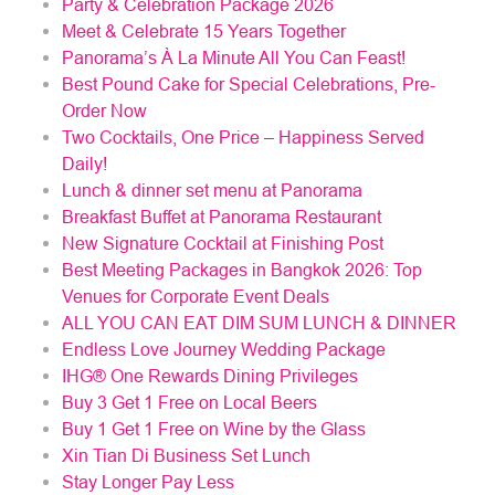
Party & Celebration Package 2026
Meet & Celebrate 15 Years Together
Panorama’s À La Minute All You Can Feast!
Best Pound Cake for Special Celebrations, Pre-
Order Now
Two Cocktails, One Price – Happiness Served
Daily!
Lunch & dinner set menu at Panorama
Breakfast Buffet at Panorama Restaurant
New Signature Cocktail at Finishing Post
Best Meeting Packages in Bangkok 2026: Top
Venues for Corporate Event Deals
ALL YOU CAN EAT DIM SUM LUNCH & DINNER
Endless Love Journey Wedding Package
IHG® One Rewards Dining Privileges
Buy 3 Get 1 Free on Local Beers
Buy 1 Get 1 Free on Wine by the Glass
Xin Tian Di Business Set Lunch
Stay Longer Pay Less