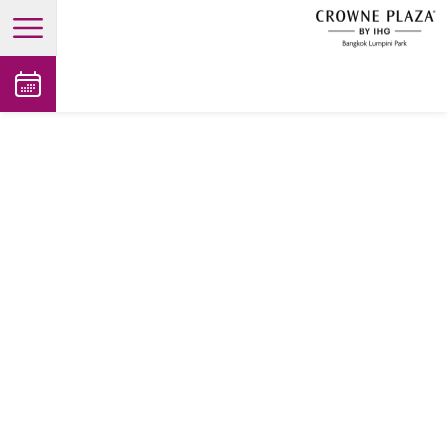
open main menu