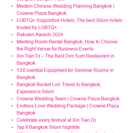
Modern Chinese Wedding Planning Bangkok |
Crowne Plaza Bangkok
LGBTQ+ Supportive Hotels, The best Silom hotels
trusted by LGBTQ+
Rakuten Awards 2024
Meeting Room Rental Bangkok: How to Choose
the Right Venue for Business Events
Xin Tian Di – The Best Dim Sum Restaurant in
Bangkok
13 Essential Equipment for Seminar Rooms in
Bangkok
Bangkok Bucket List: Travel to Bangkok,
Experience Silom
Crowne Wedding Team | Crowne Plaza Bangkok
Endless Love Wedding Package | Crowne Plaza
Bangkok
Celebrate every festival at Xin Tian Di
Tap It Bangkok Silom Nightlife