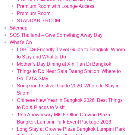
Premium Room with Lounge Access
Premium Room
STANDARD ROOM
Sitemap
SOS Thailand – Give Something Away Day
What’s On
LGBTQ+ Friendly Travel Guide to Bangkok: Where
to Stay and What to Do
Mother’s Day Dining at Xin Tian Di Bangkok
Things to Do Near Sala Daeng Station: Where to
Go, Eat & Stay
Songkran Festival Guide 2026: Where to Stay in
Silom
Chinese New Year in Bangkok 2026: Best Things
to Do & Places to Visit
15th Anniversary MICE Offer: Crowne Plaza
Bangkok Lumpini Park Event Package 2026
Long Stay at Crowne Plaza Bangkok Lumpini Park