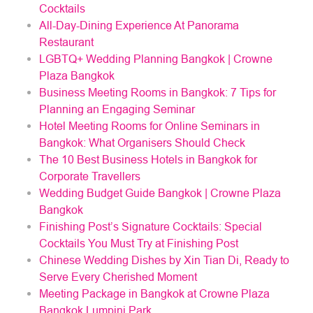
Cocktails
All-Day-Dining Experience At Panorama
Restaurant
LGBTQ+ Wedding Planning Bangkok | Crowne
Plaza Bangkok
Business Meeting Rooms in Bangkok: 7 Tips for
Planning an Engaging Seminar
Hotel Meeting Rooms for Online Seminars in
Bangkok: What Organisers Should Check
The 10 Best Business Hotels in Bangkok for
Corporate Travellers
Wedding Budget Guide Bangkok | Crowne Plaza
Bangkok
Finishing Post’s Signature Cocktails: Special
Cocktails You Must Try at Finishing Post
Chinese Wedding Dishes by Xin Tian Di, Ready to
Serve Every Cherished Moment
Meeting Package in Bangkok at Crowne Plaza
Bangkok Lumpini Park