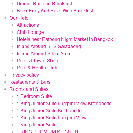
Dinner, Bed and Breakfast
Book Early And Save With Breakfast
Our Hotel
Attractions
Club Lounge
Hotels near Patpong Night Market in Bangkok
In and Around BTS Saladaeng
In and Around Silom Area
Petals Flower Shop
Pool & Health Club
Privacy policy
Restaurants & Bars
Rooms and Suites
1 Bedroom Suite
1 King Junior Suite Lumpini View Kitchenette
1 King Junior Suite Kitchenette
1 King Junior Suite Lumpini View
1 King Junior Suite
1 KING PREMIUM KITCHENETTE