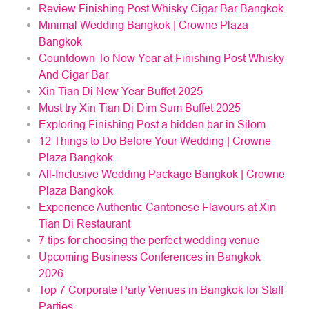
Review Finishing Post Whisky Cigar Bar Bangkok
Minimal Wedding Bangkok | Crowne Plaza
Bangkok
Countdown To New Year at Finishing Post Whisky
And Cigar Bar
Xin Tian Di New Year Buffet 2025
Must try Xin Tian Di Dim Sum Buffet 2025
Exploring Finishing Post a hidden bar in Silom
12 Things to Do Before Your Wedding | Crowne
Plaza Bangkok
All-Inclusive Wedding Package Bangkok | Crowne
Plaza Bangkok
Experience Authentic Cantonese Flavours at Xin
Tian Di Restaurant
7 tips for choosing the perfect wedding venue
Upcoming Business Conferences in Bangkok
2026
Top 7 Corporate Party Venues in Bangkok for Staff
Parties