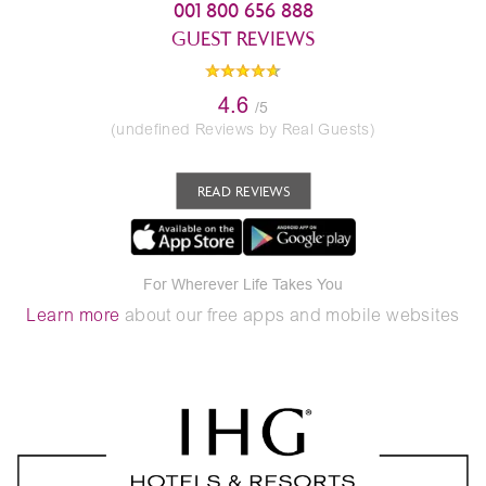
001 800 656 888
GUEST REVIEWS
4.6
/5
(undefined Reviews by Real Guests)
READ REVIEWS
For Wherever Life Takes You
Learn more
about our free apps and mobile websites