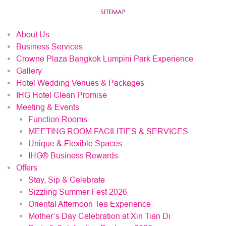
SITEMAP
About Us
Business Services
Crowne Plaza Bangkok Lumpini Park Experience
Gallery
Hotel Wedding Venues & Packages
IHG Hotel Clean Promise
Meeting & Events
Function Rooms
MEETING ROOM FACILITIES & SERVICES
Unique & Flexible Spaces
IHG® Business Rewards
Offers
Stay, Sip & Celebrate
Sizzling Summer Fest 2026
Oriental Afternoon Tea Experience
Mother’s Day Celebration at Xin Tian Di