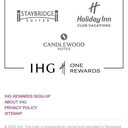
IHG REWARDS SIGN-UP
ABOUT IHG
PRIVACY POLICY
SITEMAP
© 2026 IHG. This hotel is independently owned and operated by Ramaland