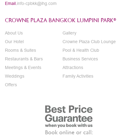
Email.
info-cpbkk@ihg.com
CROWNE PLAZA BANGKOK LUMPINI PARK®
About Us
Gallery
Our Hotel
Crowne Plaza Club Lounge
Rooms & Suites
Pool & Health Club
Restaurants & Bars
Business Services
Meetings & Events
Attractions
Weddings
Family Activities
Offers
Book online or call: