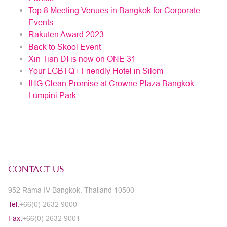
Top 8 Meeting Venues in Bangkok for Corporate
Events
Rakuten Award 2023
Back to Skool Event
Xin Tian DI is now on ONE 31
Your LGBTQ+ Friendly Hotel in Silom
IHG Clean Promise at Crowne Plaza Bangkok
Lumpini Park
CONTACT US
952 Rama IV Bangkok, Thailand 10500
Tel.
+66(0) 2632 9000
Fax.
+66(0) 2632 9001