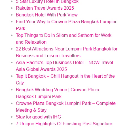
5-Star Luxury Hotel in Bangkok
Rakuten Travel Awards 2025
Bangkok Hotel With Park View
Find Your Way to Crowne Plaza Bangkok Lumpini
Park
Top Things to Do in Silom and Sathorn for Work
and Relaxation
22 Best Attractions Near Lumpini Park Bangkok for
Business and Leisure Travellers
Asia-Pacific’s Top Business Hotel – NOW Travel
Asia Global Awards 2025
Tap It Bangkok – Chill Hangout in the Heart of the
City
Bangkok Wedding Venue | Crowne Plaza
Bangkok Lumpini Park
Crowne Plaza Bangkok Lumpini Park – Complete
Meeting & Stay
Stay for good with IHG
7 Unique Highlights Of Finishing Post Signature