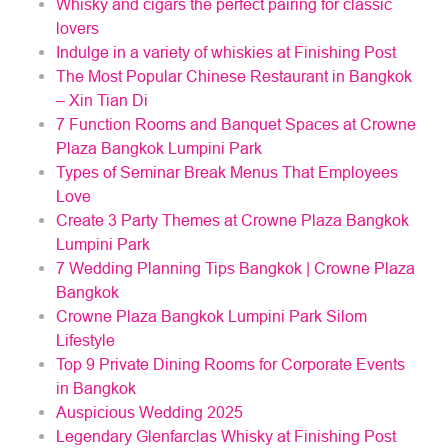
Whisky and cigars the perfect pairing for classic
lovers
Indulge in a variety of whiskies at Finishing Post
The Most Popular Chinese Restaurant in Bangkok
– Xin Tian Di
7 Function Rooms and Banquet Spaces at Crowne
Plaza Bangkok Lumpini Park
Types of Seminar Break Menus That Employees
Love
Create 3 Party Themes at Crowne Plaza Bangkok
Lumpini Park
7 Wedding Planning Tips Bangkok | Crowne Plaza
Bangkok
Crowne Plaza Bangkok Lumpini Park Silom
Lifestyle
Top 9 Private Dining Rooms for Corporate Events
in Bangkok
Auspicious Wedding 2025
Legendary Glenfarclas Whisky at Finishing Post