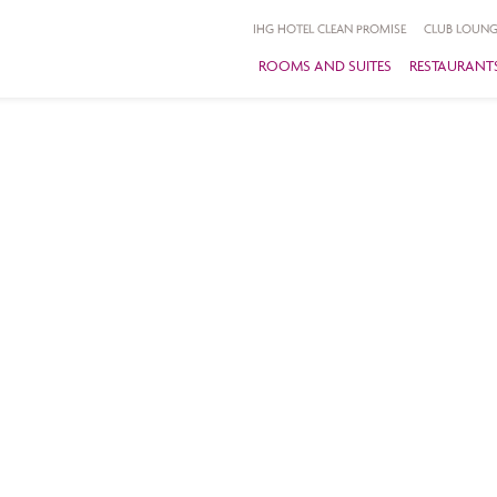
IHG HOTEL CLEAN PROMISE
CLUB LOUNG
ROOMS AND SUITES
RESTAURANTS