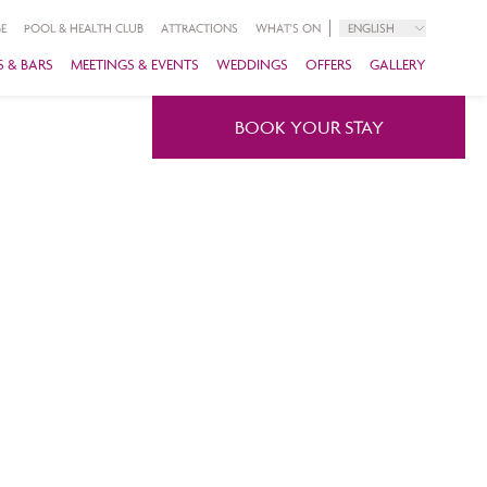
E
POOL & HEALTH CLUB
ATTRACTIONS
WHAT'S ON
ENGLISH
 & BARS
MEETINGS & EVENTS
WEDDINGS
OFFERS
GALLERY
BOOK YOUR STAY