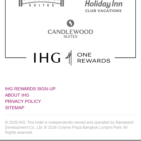
IHG REWARDS SIGN-UP
ABOUT IHG
PRIVACY POLICY
SITEMAP
© 2026 IHG. This hotel is independently owned and operated by Ramaland
Development Co., Ltd. © 2026 Crowne Plaza Bangkok Lumpini Park. All
Rights reserved.