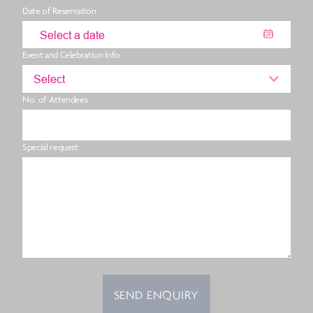
Date of Reservation
Event and Celebration Info
Select
No. of Attendees
Special request
SEND ENQUIRY