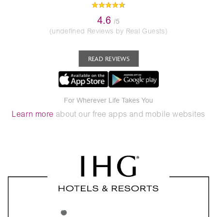
4.6
/5
(undefined Reviews by Real Guests)
READ REVIEWS
For Wherever Life Takes You
Learn more
about our free apps and mobile websites