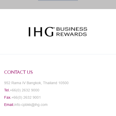
CONTACT US
952 Rama IV Bangkok, Thailand 10500
Tel.
+66(0) 2632 9000
Fax.
+66(0) 2632 9001
Email.
info-cpbkk@ihg.com