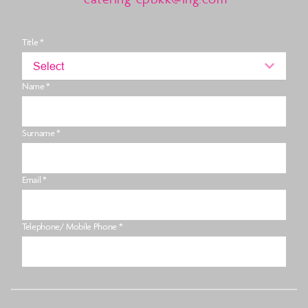
Title *
Select
Name *
Surname *
Email *
Telephone/ Mobile Phone *