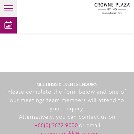
open main menu
MEETINGS & EVENTS ENQUIRY
Please complete the form below and one of
our meetings team members will attend to
your enquiry.
Alternatively, you can contact us on
+66(0) 2632 9000
or email
catering-cpbkk@ihg.com