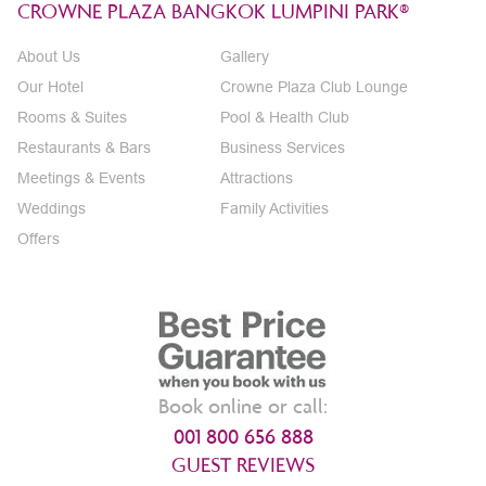
CROWNE PLAZA BANGKOK LUMPINI PARK®
About Us
Gallery
Our Hotel
Crowne Plaza Club Lounge
Rooms & Suites
Pool & Health Club
Restaurants & Bars
Business Services
Meetings & Events
Attractions
Weddings
Family Activities
Offers
Book online or call:
001 800 656 888
GUEST REVIEWS