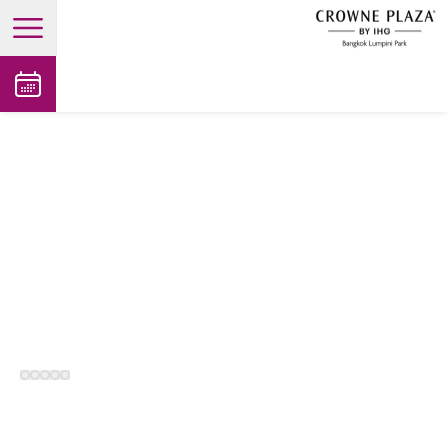
open main menu