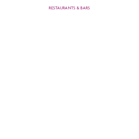
RESTAURANTS & BARS
CROWNE PLAZA
BANGKOK
LUMPINI PARK
RESTAURANTS