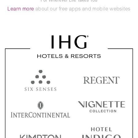
Learn more
about our free apps and mobile websites