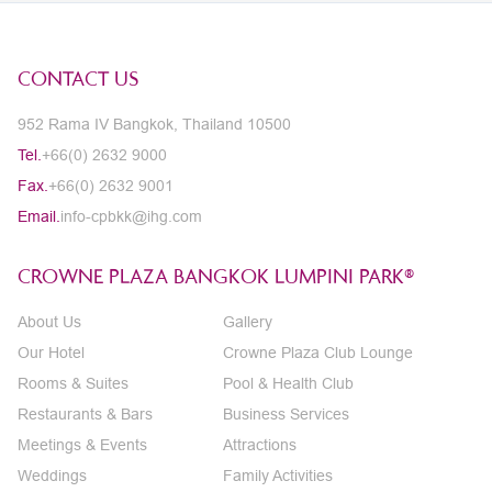
CONTACT US
952 Rama IV Bangkok, Thailand 10500
Tel.
+66(0) 2632 9000
Fax.
+66(0) 2632 9001
Email.
info-cpbkk@ihg.com
CROWNE PLAZA BANGKOK LUMPINI PARK®
About Us
Gallery
Our Hotel
Crowne Plaza Club Lounge
Rooms & Suites
Pool & Health Club
Restaurants & Bars
Business Services
Meetings & Events
Attractions
Weddings
Family Activities