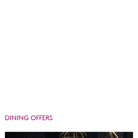
Operating Hours:
Monday – Saturday
3.00 PM – 12.00 Midnight
TEL: +66 (0) 2632 9000 Ext. Tap It
DINING OFFERS