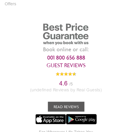
Offers
Book online or call:
001 800 656 888
GUEST REVIEWS
4.6
/5
(undefined Reviews by Real Guests)
READ REVIEWS
For Wherever Life Takes You