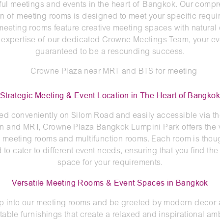
ul meetings and events in the heart of Bangkok. Our comp
on of meeting rooms is designed to meet your specific requi
 meeting rooms feature creative meeting spaces with natural 
 expertise of our dedicated Crowne Meetings Team, your ev
guaranteed to be a resounding success.
Strategic Meeting & Event Location in The Heart of Bangko
ed conveniently on Silom Road and easily accessible via t
in and MRT, Crowne Plaza Bangkok Lumpini Park offers the 
f meeting rooms and multifunction rooms. Each room is thoug
d to cater to different event needs, ensuring that you find the
space for your requirements.
Versatile Meeting Rooms & Event Spaces in Bangkok
p into our meeting rooms and be greeted by modern decor
table furnishings that create a relaxed and inspirational am