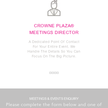
CROWNE PLAZA®
TW
MEETINGS DIRECTOR
GU
A Dedicated Point Of Contact
W
For Your Entire Event. We
Res
Handle The Details So You Can
Focus On The Big Picture.
MEETINGS & EVENTS ENQUIRY
Please complete the form below and one of