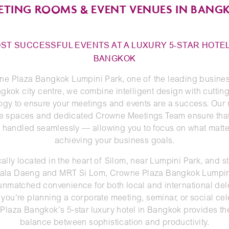
ETING ROOMS & EVENT VENUES IN BANG
ST SUCCESSFUL EVENTS AT A LUXURY 5-STAR HOTEL
BANGKOK
ne Plaza Bangkok Lumpini Park, one of the leading busines
gkok city centre, we combine intelligent design with cutti
ogy to ensure your meetings and events are a success. Our
le spaces and dedicated Crowne Meetings Team ensure tha
is handled seamlessly — allowing you to focus on what matte
achieving your business goals.
cally located in the heart of Silom, near Lumpini Park, and s
ala Daeng and MRT Si Lom, Crowne Plaza Bangkok Lumpin
 unmatched convenience for both local and international del
you’re planning a corporate meeting, seminar, or social cel
laza Bangkok’s 5-star luxury hotel in Bangkok provides th
balance between sophistication and productivity.