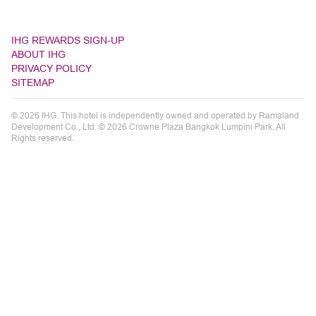
IHG REWARDS SIGN-UP
ABOUT IHG
PRIVACY POLICY
SITEMAP
© 2026 IHG. This hotel is independently owned and operated by Ramaland
Development Co., Ltd. © 2026 Crowne Plaza Bangkok Lumpini Park. All
Rights reserved.