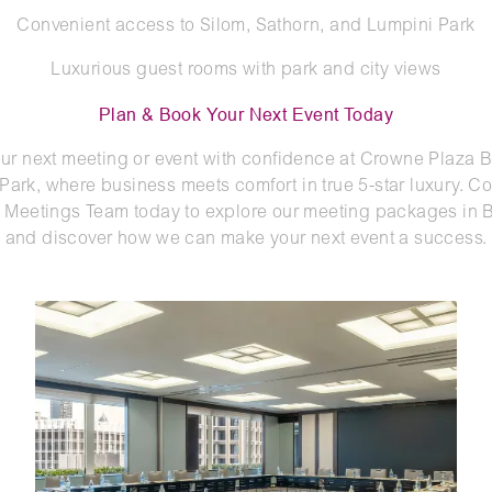
Convenient access to Silom, Sathorn, and Lumpini Park
Luxurious guest rooms with park and city views
Plan & Book Your Next Event Today
ur next meeting or event with confidence at Crowne Plaza
Park, where business meets comfort in true 5-star luxury. Co
Meetings Team today to explore our meeting packages in
and discover how we can make your next event a success.