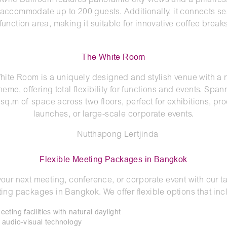
wne Ballroom features panoramic city views and a pillarles
 accommodate up to 200 guests. Additionally, it connects s
-function area, making it suitable for innovative coffee breaks
The White Room
hite Room is a uniquely designed and stylish venue with a n
heme, offering total flexibility for functions and events. Span
sq.m of space across two floors, perfect for exhibitions, pr
launches, or large-scale corporate events.
Flexible Meeting Packages in Bangkok
your next meeting, conference, or corporate event with our ta
ing packages in Bangkok. We offer flexible options that inc
ting facilities with natural daylight
audio-visual technology