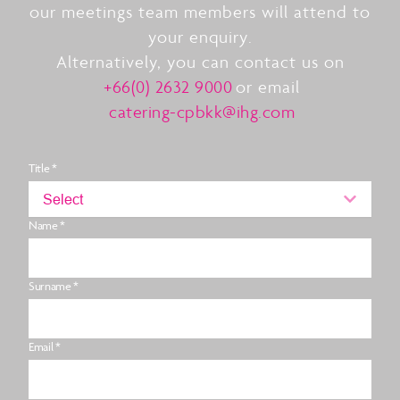
our meetings team members will attend to
your enquiry.
Alternatively, you can contact us on
+66(0) 2632 9000
or email
catering-cpbkk@ihg.com
Title *
Select
Name *
Surname *
Email *