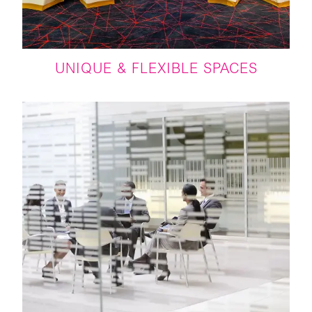
UNIQUE & FLEXIBLE SPACES