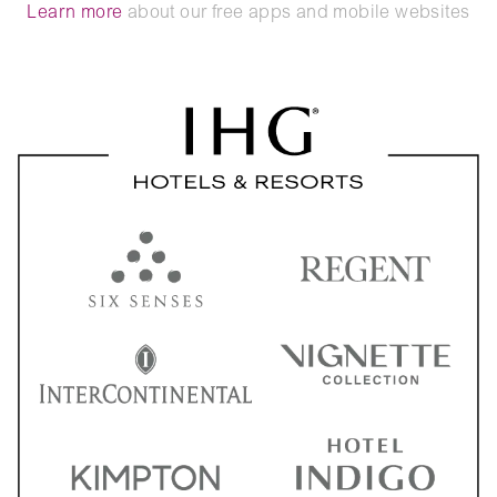
Learn more
about our free apps and mobile websites