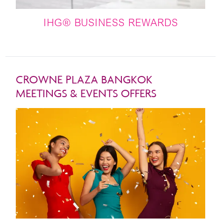
IHG® BUSINESS REWARDS
CROWNE PLAZA BANGKOK
MEETINGS & EVENTS OFFERS