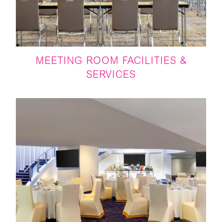
MEETING ROOM FACILITIES &
SERVICES