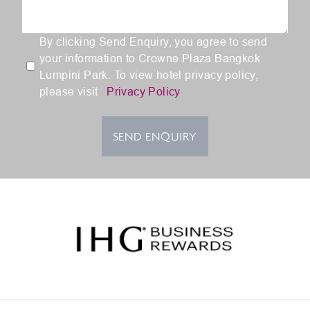
By clicking Send Enquiry, you agree to send
your information to Crowne Plaza Bangkok
Lumpini Park. To view hotel privacy policy,
please visit
Privacy Policy
SEND ENQUIRY