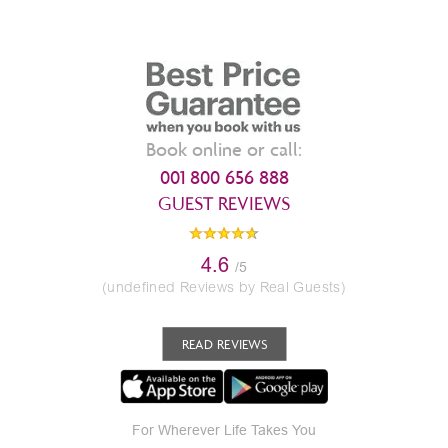
Book online or call:
001 800 656 888
GUEST REVIEWS
4.6
/5
(undefined Reviews by Real Guests)
READ REVIEWS
For Wherever Life Takes You