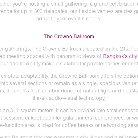
ther you’re hosting a small gathering, a grand celebration 
rence for up to 300 delegates, our flexible venues are desig
adapt to your event’s needs:
The Crowne Ballroom
er gatherings, The Crowne Ballroom, located on the 21st floo
ed meeting spaces with panoramic views of
Bangkok’s city
eur and flexibility make it suitable for private parties or co
 complete adaptability, the Crowne Ballroom offers the option 
into several sections or remain as a single, spacious venue
ars. It benefits from an abundance of natural light and boasts 
the-art audio-visual technology.
ing 311 square meters, it can be divided into smaller sectio
t sessions or kept open for gala dinners, conferences, or w
re-function area is ideal for coffee breaks or networking ses