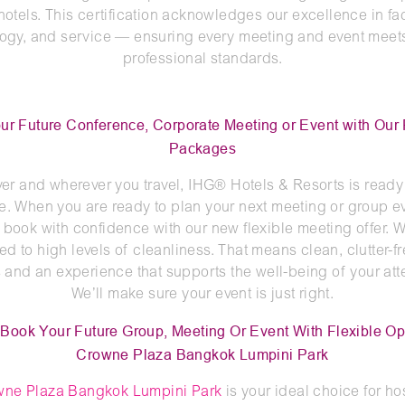
otels. This certification acknowledges our excellence in faci
ogy, and service — ensuring every meeting and event meet
professional standards.
ur Future Conference, Corporate Meeting or Event with Our 
Packages
r and wherever you travel, IHG® Hotels & Resorts is ready
e. When you are ready to plan your next meeting or group e
 book with confidence with our new flexible meeting offer. W
d to high levels of cleanliness. That means clean, clutter-f
and an experience that supports the well-being of your at
We’ll make sure your event is just right.
Book Your Future Group, Meeting Or Event With Flexible Op
Crowne Plaza Bangkok Lumpini Park
wne Plaza Bangkok Lumpini Park
is your ideal choice for ho