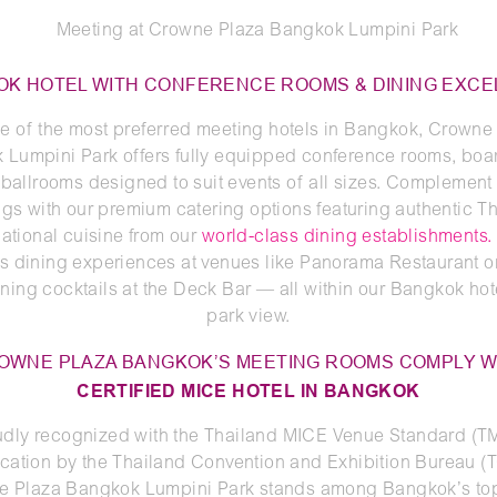
K HOTEL WITH CONFERENCE ROOMS & DINING EXC
e of the most preferred meeting hotels in Bangkok, Crowne
 Lumpini Park offers fully equipped conference rooms, boa
ballrooms designed to suit events of all sizes. Complement
gs with our premium catering options featuring authentic T
national cuisine from our
world-class dining establishments.
s dining experiences at venues like Panorama Restaurant o
ning cocktails at the Deck Bar — all within our Bangkok hot
park view.
OWNE PLAZA BANGKOK’S MEETING ROOMS COMPLY W
CERTIFIED MICE HOTEL IN BANGKOK
udly recognized with the Thailand MICE Venue Standard (T
fication by the Thailand Convention and Exhibition Bureau (
e Plaza Bangkok Lumpini Park stands among Bangkok’s top