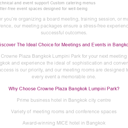
echnical and event support Custom catering menus
utter-free event spaces designed for well-being
r you’re organizing a board meeting, training session, or mu
rence, our meeting packages ensure a stress-free experien
successful outcomes.
iscover The Ideal Choice for Meetings and Events in Bangk
Crowne Plaza Bangkok Lumpini Park for your next meeting 
gkok and experience the ideal of sophistication and conve
uccess is our priority, and our meeting rooms are designed 
every event a memorable one.
Why Choose Crowne Plaza Bangkok Lumpini Park?
Prime business hotel in Bangkok city centre
Variety of meeting rooms and conference spaces
Award-winning MICE hotel in Bangkok