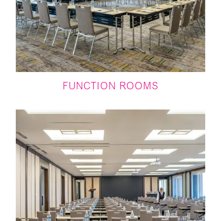
FUNCTION ROOMS