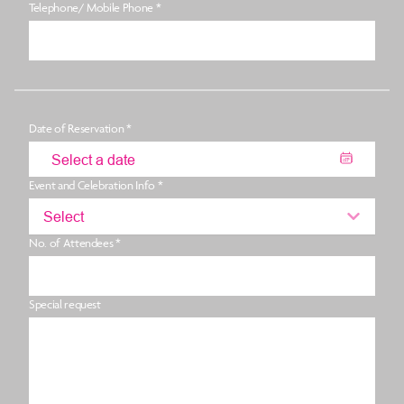
Telephone/ Mobile Phone *
Date of Reservation *
Event and Celebration Info *
Select
No. of Attendees *
Special request