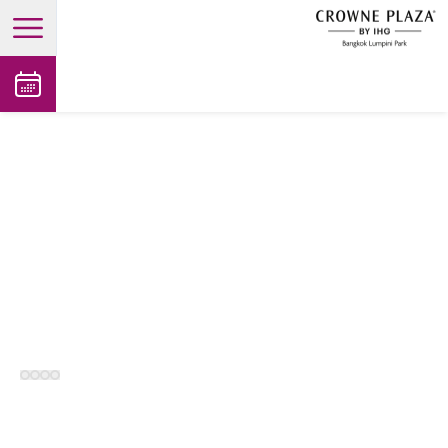
open main menu