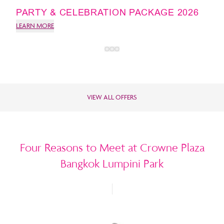
PARTY & CELEBRATION PACKAGE 2026
LEARN MORE
VIEW ALL OFFERS
Four Reasons to Meet at Crowne Plaza
Bangkok Lumpini Park