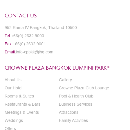
CONTACT US
952 Rama IV Bangkok, Thailand 10500
Tel.
+66(0) 2632 9000
Fax.
+66(0) 2632 9001
Email.
info-cpbkk@ihg.com
CROWNE PLAZA BANGKOK LUMPINI PARK®
About Us
Gallery
Our Hotel
Crowne Plaza Club Lounge
Rooms & Suites
Pool & Health Club
Restaurants & Bars
Business Services
Meetings & Events
Attractions
Weddings
Family Activities
Offers