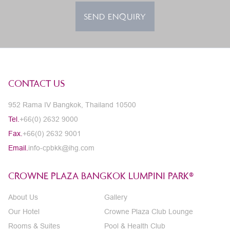
SEND ENQUIRY
CONTACT US
952 Rama IV Bangkok, Thailand 10500
Tel.
+66(0) 2632 9000
Fax.
+66(0) 2632 9001
Email.
info-cpbkk@ihg.com
CROWNE PLAZA BANGKOK LUMPINI PARK®
About Us
Gallery
Our Hotel
Crowne Plaza Club Lounge
Rooms & Suites
Pool & Health Club