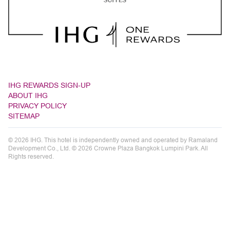
IHG REWARDS SIGN-UP
ABOUT IHG
PRIVACY POLICY
SITEMAP
© 2026 IHG. This hotel is independently owned and operated by Ramaland
Development Co., Ltd. © 2026 Crowne Plaza Bangkok Lumpini Park. All
Rights reserved.