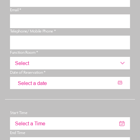
Email *
Telephone/ Mobile Phone *
Function Room *
Select
Date of Reservation *
Start Time
Select a Time
End Time