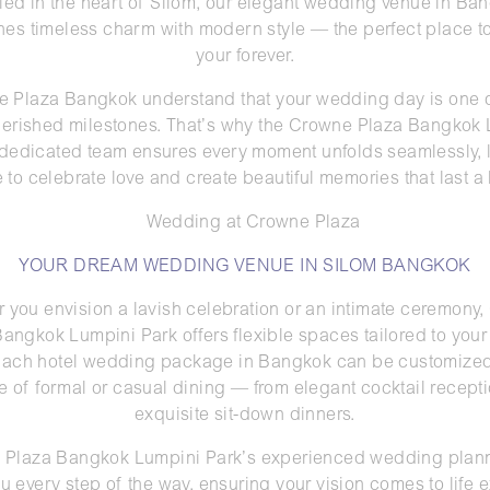
led in the heart of Silom, our elegant wedding venue in Ba
es timeless charm with modern style — the perfect place t
your forever.
 Plaza Bangkok understand that your wedding day is one of
erished milestones. That’s why the Crowne Plaza Bangkok
 dedicated team ensures every moment unfolds seamlessly, 
e to celebrate love and create beautiful memories that last a l
YOUR DREAM WEDDING VENUE IN SILOM BANGKOK
 you envision a lavish celebration or an intimate ceremony
angkok Lumpini Park offers flexible spaces tailored to you
 Each hotel wedding package in Bangkok can be customized
e of formal or casual dining — from elegant cocktail recepti
exquisite sit-down dinners.
Plaza Bangkok Lumpini Park’s experienced wedding plann
u every step of the way, ensuring your vision comes to life e