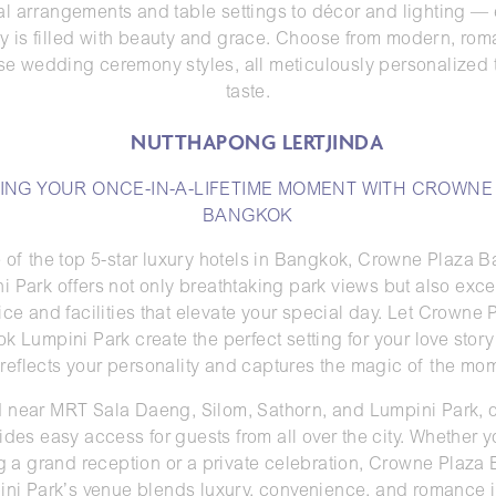
ral arrangements and table settings to décor and lighting —
y is filled with beauty and grace. Choose from modern, roma
e wedding ceremony styles, all meticulously personalized 
taste.
ING YOUR ONCE-IN-A-LIFETIME MOMENT WITH CROWNE
BANGKOK
 of the top 5-star luxury hotels in Bangkok, Crowne Plaza 
i Park offers not only breathtaking park views but also exce
ice and facilities that elevate your special day. Let Crowne 
k Lumpini Park create the perfect setting for your love stor
 reflects your personality and captures the magic of the mo
 near MRT Sala Daeng, Silom, Sathorn, and Lumpini Park, o
ides easy access for guests from all over the city. Whether y
g a grand reception or a private celebration, Crowne Plaza
ni Park’s venue blends luxury, convenience, and romance 