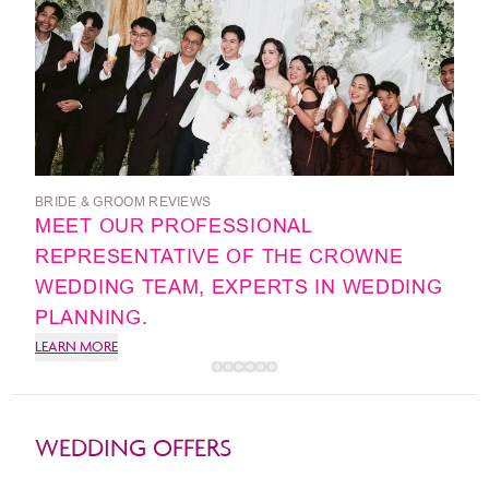
BRIDE & GROOM REVIEWS
MEET OUR PROFESSIONAL
REPRESENTATIVE OF THE CROWNE
WEDDING TEAM, EXPERTS IN WEDDING
PLANNING.
LEARN MORE
WEDDING OFFERS