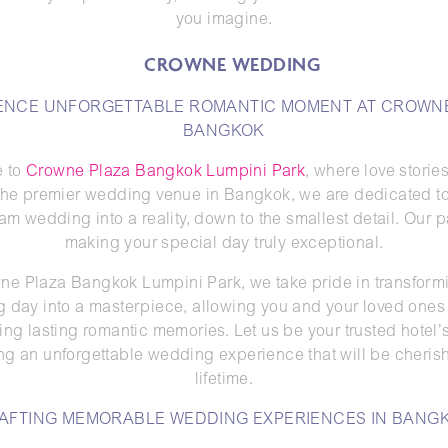
you imagine.
ENCE UNFORGETTABLE ROMANTIC MOMENT AT CROWN
BANGKOK
 to
Crowne Plaza Bangkok Lumpini Park
, where love storie
s the premier wedding venue in Bangkok, we are dedicated to
am wedding into a reality, down to the smallest detail. Our p
making your special day truly exceptional.
ne Plaza Bangkok Lumpini Park, we take pride in transform
 day into a masterpiece, allowing you and your loved ones 
ing lasting romantic memories. Let us be your trusted hotel’
ting an unforgettable wedding experience that will be cherish
lifetime.
AFTING MEMORABLE WEDDING EXPERIENCES IN BANG