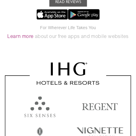
READ REVIEWS
For Wherever Life Takes You
Learn more
about our free apps and mobile websites