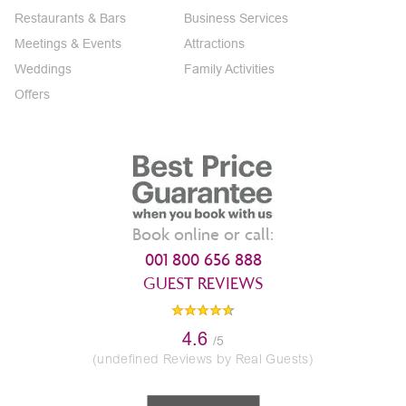
Restaurants & Bars
Business Services
Meetings & Events
Attractions
Weddings
Family Activities
Offers
Book online or call:
001 800 656 888
GUEST REVIEWS
4.6
/5
(undefined Reviews by Real Guests)