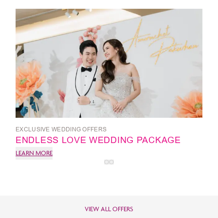
EXCLUSIVE WEDDING OFFERS
ENDLESS LOVE WEDDING PACKAGE
LEARN MORE
VIEW ALL OFFERS