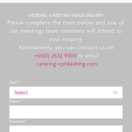
WEDDING & MEETING VENUE ENQUIRY
Please complete the form below and one of
our meetings team members will attend to
your enquiry.
Alternatively, you can contact us on
+66(0) 2632 9000
or email
catering-cpbkk@ihg.com
Title *
Select
Name *
Surname *