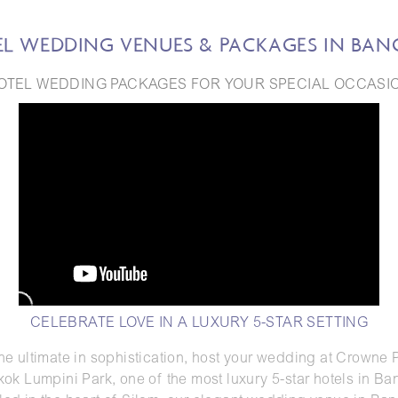
L WEDDING VENUES & PACKAGES IN BA
OTEL WEDDING PACKAGES FOR YOUR SPECIAL OCCASI
CELEBRATE LOVE IN A LUXURY 5-STAR SETTING
the ultimate in sophistication, host your wedding at Crowne 
ok Lumpini Park, one of the most luxury 5-star hotels in Ba