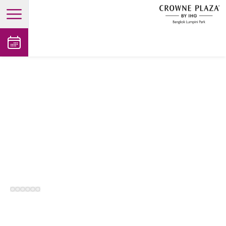
open main menu