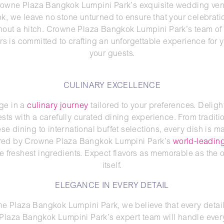
rowne Plaza Bangkok Lumpini Park’s exquisite wedding ven
, we leave no stone unturned to ensure that your celebrat
thout a hitch. Crowne Plaza Bangkok Lumpini Park’s team of
rs is committed to crafting an unforgettable experience for 
your guests.
CULINARY EXCELLENCE
ge in a
culinary journey
tailored to your preferences. Deligh
sts with a carefully curated dining experience. From traditi
e dining to international buffet selections, every dish is ma
red by Crowne Plaza Bangkok Lumpini Park’s
world-leading
e freshest ingredients. Expect flavors as memorable as the
itself.
ELEGANCE IN EVERY DETAIL
e Plaza Bangkok Lumpini Park, we believe that every detail
laza Bangkok Lumpini Park’s expert team will handle eve