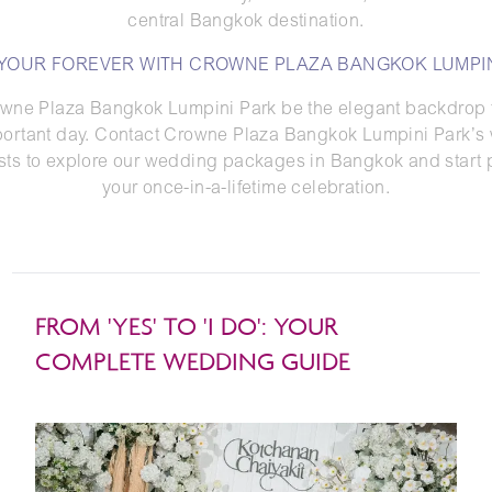
central Bangkok destination.
 YOUR FOREVER WITH CROWNE PLAZA BANGKOK LUMPIN
owne Plaza Bangkok Lumpini Park be the elegant backdrop f
portant day. Contact Crowne Plaza Bangkok Lumpini Park’s
ists to explore our wedding packages in Bangkok and start 
your once-in-a-lifetime celebration.
FROM 'YES' TO 'I DO': YOUR
COMPLETE WEDDING GUIDE