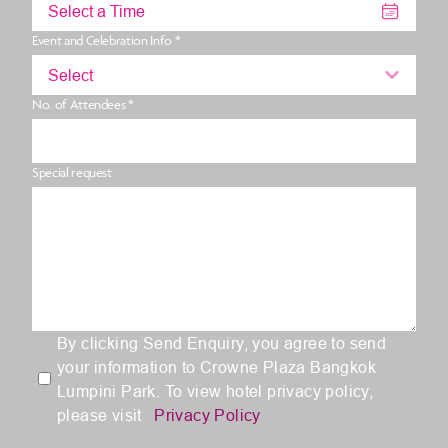
Select a Time
Event and Celebration Info *
Select
No. of Attendees *
Special request
By clicking Send Enquiry, you agree to send
your information to Crowne Plaza Bangkok
Lumpini Park. To view hotel privacy policy,
please visit
Privacy Policy