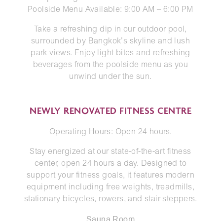
Poolside Menu Available: 9:00 AM – 6:00 PM
Take a refreshing dip in our outdoor pool,
surrounded by Bangkok’s skyline and lush
park views. Enjoy light bites and refreshing
beverages from the poolside menu as you
unwind under the sun.
NEWLY RENOVATED FITNESS CENTRE
Operating Hours: Open 24 hours.
Stay energized at our state-of-the-art fitness
center, open 24 hours a day. Designed to
support your fitness goals, it features modern
equipment including free weights, treadmills,
stationary bicycles, rowers, and stair steppers.
Sauna Room