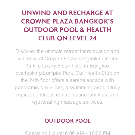
UNWIND AND RECHARGE AT
CROWNE PLAZA BANGKOK’S
OUTDOOR POOL & HEALTH
CLUB ON LEVEL 24
Discover the ultimate retreat for relaxation and
wellness at Crowne Plaza Bangkok Lumpini
Park, a luxury 5-star hotel in Bangkok
overlooking Lumpini Park. Our Health Club on
the 24th floor offers a serene escape with
panoramic city views, a swimming pool, a fully
equipped fitness centre, sauna facilities, and
rejuvenating massage services.
OUTDOOR POOL
Operating Hours: 6:00 AM – 10:00 PM