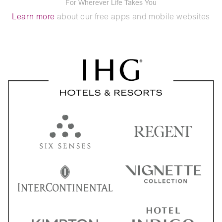
For Wherever Life Takes You
Learn more
about our free apps and mobile websites