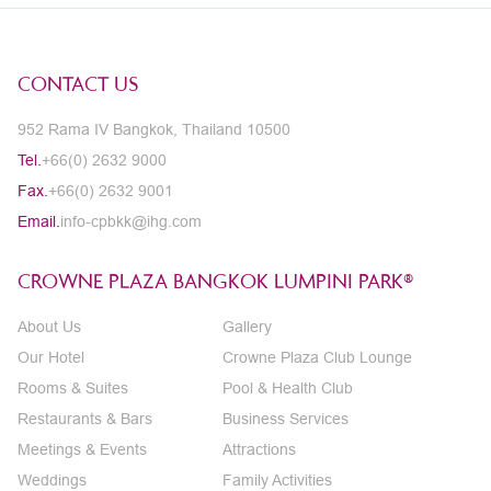
CONTACT US
952 Rama IV Bangkok, Thailand 10500
Tel.
+66(0) 2632 9000
Fax.
+66(0) 2632 9001
Email.
info-cpbkk@ihg.com
CROWNE PLAZA BANGKOK LUMPINI PARK®
About Us
Gallery
Our Hotel
Crowne Plaza Club Lounge
Rooms & Suites
Pool & Health Club
Restaurants & Bars
Business Services
Meetings & Events
Attractions
Weddings
Family Activities