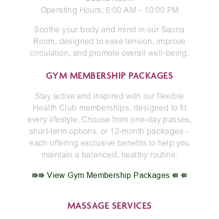
Operating Hours: 6:00 AM – 10:00 PM
Soothe your body and mind in our Sauna
Room, designed to ease tension, improve
circulation, and promote overall well-being.
GYM MEMBERSHIP PACKAGES
Stay active and inspired with our flexible
Health Club memberships, designed to fit
every lifestyle. Choose from one-day passes,
short-term options, or 12-month packages –
each offering exclusive benefits to help you
maintain a balanced, healthy routine.
⭆⭆ View Gym Membership Packages ⭅ ⭅
MASSAGE
SERVICES