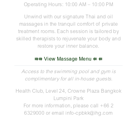
Operating Hours: 10:00 AM – 10:00 PM
Unwind with our signature Thai and oil
massages in the tranquil comfort of private
treatment rooms. Each session is tailored by
skilled therapists to rejuvenate your body and
restore your inner balance.
⭆⭆ View Massage Menu ⭅ ⭅
Access to the swimming pool and gym is
complimentary for all in-house guests.
Health Club, Level 24, Crowne Plaza Bangkok
Lumpini Park
For more information, please call +66 2
6329000 or email
info-cpbkk@ihg.com