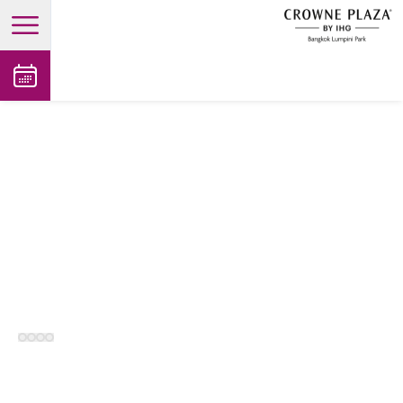
open main menu