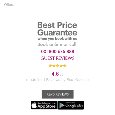
Offers
Book online or call:
001 800 656 888
GUEST REVIEWS
4.6
/5
(undefined Reviews by Real Guests)
READ REVIEWS