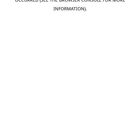
INFORMATION).