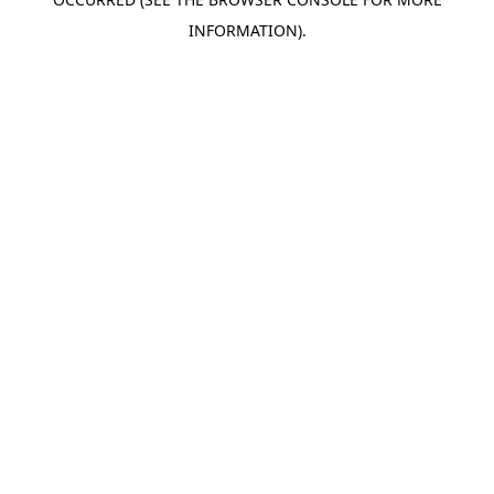
INFORMATION).