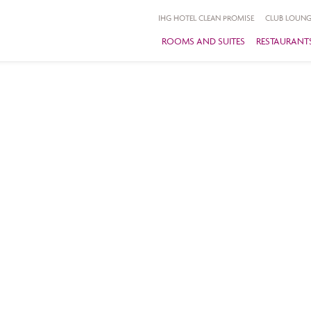
IHG HOTEL CLEAN PROMISE
CLUB LOUNG
ROOMS AND SUITES
RESTAURANTS