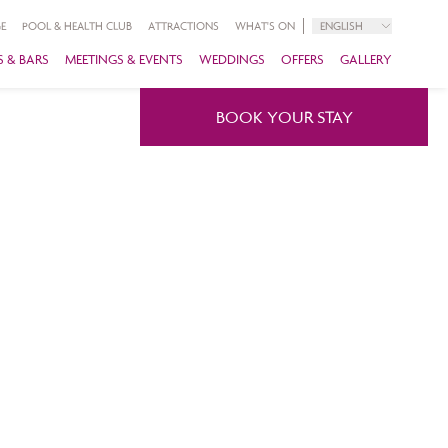
E
POOL & HEALTH CLUB
ATTRACTIONS
WHAT'S ON
ENGLISH
 & BARS
MEETINGS & EVENTS
WEDDINGS
OFFERS
GALLERY
BOOK YOUR STAY