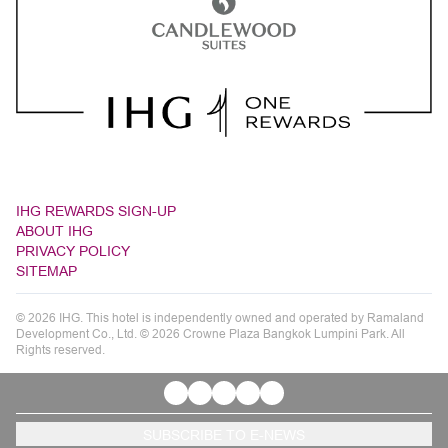
IHG REWARDS SIGN-UP
ABOUT IHG
PRIVACY POLICY
SITEMAP
© 2026 IHG. This hotel is independently owned and operated by Ramaland
Development Co., Ltd. © 2026 Crowne Plaza Bangkok Lumpini Park. All
Rights reserved.
SUBSCRIBE TO E-NEWS