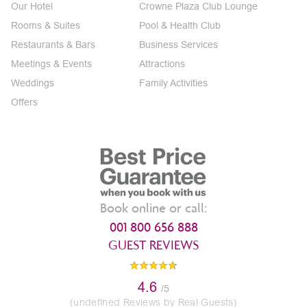
Our Hotel
Crowne Plaza Club Lounge
Rooms & Suites
Pool & Health Club
Restaurants & Bars
Business Services
Meetings & Events
Attractions
Weddings
Family Activities
Offers
Book online or call:
001 800 656 888
GUEST REVIEWS
4.6
/5
(undefined Reviews by Real Guests)