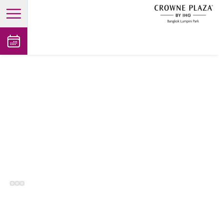
open main menu