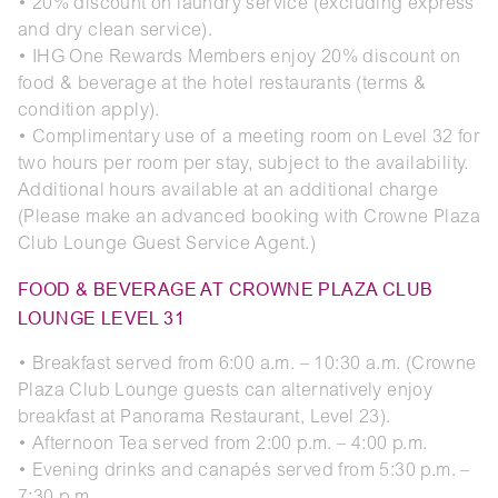
• 20% discount on laundry service (excluding express
and dry clean service).
• IHG One Rewards Members enjoy 20% discount on
food & beverage at the hotel restaurants (terms &
condition apply).
• Complimentary use of a meeting room on Level 32 for
two hours per room per stay, subject to the availability.
Additional hours available at an additional charge
(Please make an advanced booking with Crowne Plaza
Club Lounge Guest Service Agent.)
FOOD & BEVERAGE AT CROWNE PLAZA CLUB
LOUNGE LEVEL 31
• Breakfast served from 6:00 a.m. – 10:30 a.m. (Crowne
Plaza Club Lounge guests can alternatively enjoy
breakfast at Panorama Restaurant, Level 23).
• Afternoon Tea served from 2:00 p.m. – 4:00 p.m.
• Evening drinks and canapés served from 5:30 p.m. –