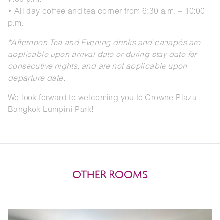
7:30 p.m.
• All day coffee and tea corner from 6:30 a.m. – 10:00
p.m.
*Afternoon Tea and Evening drinks and canapés are
applicable upon arrival date or during stay date for
consecutive nights, and are not applicable upon
departure date.
We look forward to welcoming you to Crowne Plaza
Bangkok Lumpini Park!
OTHER ROOMS