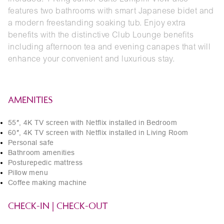
features two bathrooms with smart Japanese bidet and
a modern freestanding soaking tub. Enjoy extra
benefits with the distinctive Club Lounge benefits
including afternoon tea and evening canapes that will
enhance your convenient and luxurious stay.
AMENITIES
55″, 4K TV screen with Netflix installed in Bedroom
60″, 4K TV screen with Netflix installed in Living Room
Personal safe
Bathroom amenities
Posturepedic mattress
Pillow menu
Coffee making machine
CHECK-IN | CHECK-OUT