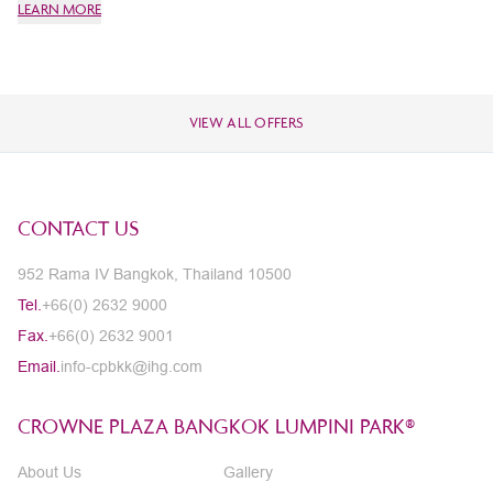
LEARN MORE
LE
VIEW ALL OFFERS
CONTACT US
952 Rama IV Bangkok, Thailand 10500
Tel.
+66(0) 2632 9000
Fax.
+66(0) 2632 9001
Email.
info-cpbkk@ihg.com
CROWNE PLAZA BANGKOK LUMPINI PARK®
About Us
Gallery