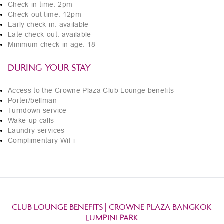
Check-in time: 2pm
Check-out time: 12pm
Early check-in: available
Late check-out: available
Minimum check-in age: 18
DURING YOUR STAY
Access to the Crowne Plaza Club Lounge benefits
Porter/bellman
Turndown service
Wake-up calls
Laundry services
Complimentary WiFi
CLUB LOUNGE BENEFITS | CROWNE PLAZA BANGKOK
LUMPINI PARK