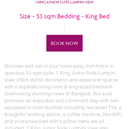
1 KING JUNIOR SUITE LUMPINI VIEW
Size - 53 sqm.Bedding - King Bed
BOOK NOW
Discover and rest in your home away from home in
spacious 53 sqm suite. 1 King Junior Suite Lumpini
View offers stylish decoration and expansive spaces
with a separate living room & king-sized bedroom.
Overlooking stunning views of Bangkok, this suite
promises an enjoyable and convenient stay with well-
equipped in-room facilities including two smart TVs, a
thoughtful working station, a coffee machine, free WiFi,
and a luxurious bed with a pillow menu are all
included. 1 King Junior Suite Lumpini View also