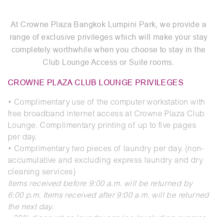
At Crowne Plaza Bangkok Lumpini Park, we provide a
range of exclusive privileges which will make your stay
completely worthwhile when you choose to stay in the
Club Lounge Access or Suite rooms.
CROWNE PLAZA CLUB LOUNGE PRIVILEGES
• Complimentary use of the computer workstation with
free broadband internet access at Crowne Plaza Club
Lounge. Complimentary printing of up to five pages
per day.
• Complimentary two pieces of laundry per day. (non-
accumulative and excluding express laundry and dry
cleaning services)
Items received before 9:00 a.m. will be returned by
6:00 p.m. Items received after 9:00 a.m. will be returned
the next day.