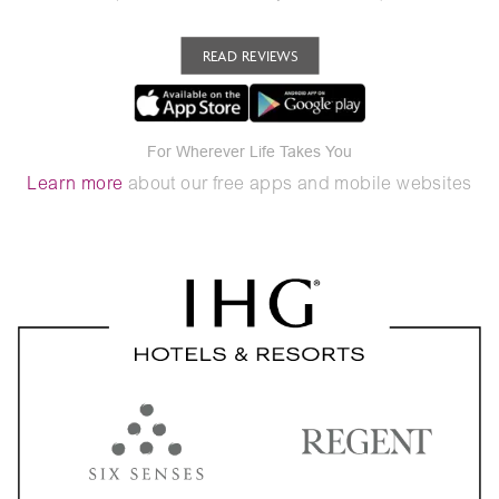
READ REVIEWS
For Wherever Life Takes You
Learn more
about our free apps and mobile websites