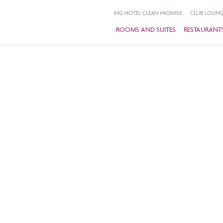
IHG HOTEL CLEAN PROMISE
CLUB LOUNG
ROOMS AND SUITES
RESTAURANTS