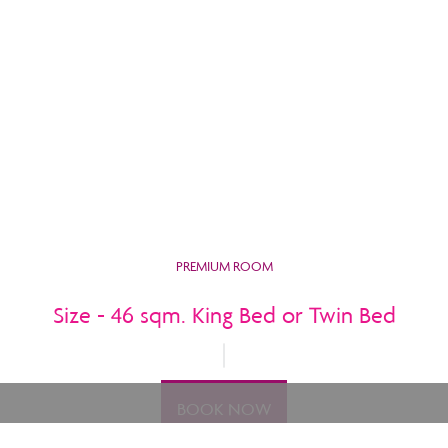
PREMIUM ROOM
Size - 46 sqm. King Bed or Twin Bed
BOOK NOW