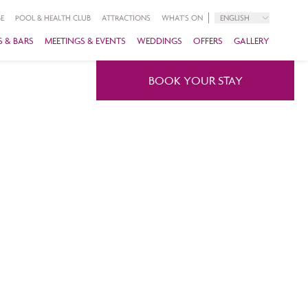
E
POOL & HEALTH CLUB
ATTRACTIONS
WHAT'S ON
ENGLISH
 & BARS
MEETINGS & EVENTS
WEDDINGS
OFFERS
GALLERY
BOOK YOUR STAY