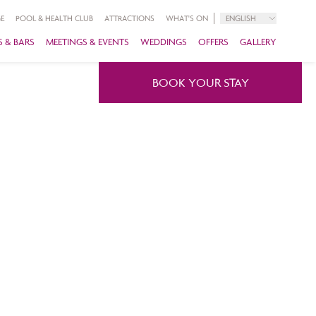
E
POOL & HEALTH CLUB
ATTRACTIONS
WHAT'S ON
ENGLISH
 & BARS
MEETINGS & EVENTS
WEDDINGS
OFFERS
GALLERY
BOOK YOUR STAY