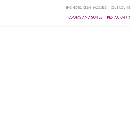
IHG HOTEL CLEAN PROMISE
CLUB LOUNG
ROOMS AND SUITES
RESTAURANTS