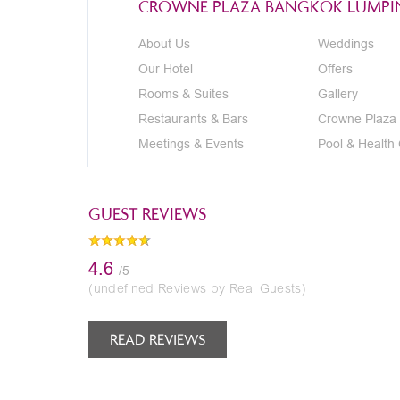
CROWNE PLAZA BANGKOK LUMPIN
About Us
Weddings
Our Hotel
Offers
Rooms & Suites
Gallery
Restaurants & Bars
Crowne Plaza
Meetings & Events
Pool & Health
GUEST REVIEWS
4.6
/5
(undefined Reviews by Real Guests)
READ REVIEWS