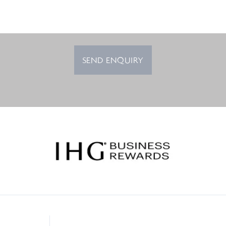
SEND ENQUIRY