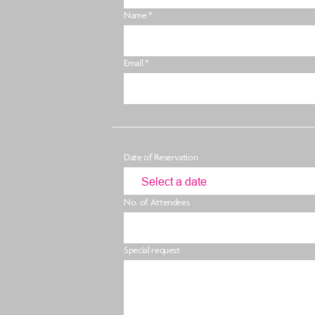
Name *
Email *
Date of Reservation
No. of Attendees
Special request