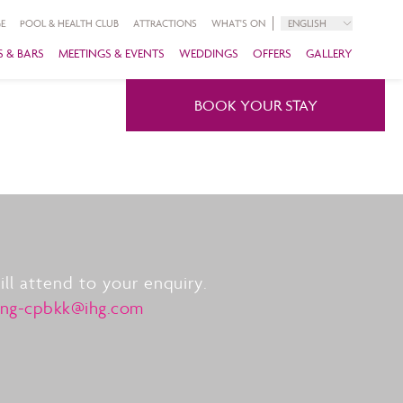
E
POOL & HEALTH CLUB
ATTRACTIONS
WHAT'S ON
ENGLISH
 & BARS
MEETINGS & EVENTS
WEDDINGS
OFFERS
GALLERY
BOOK YOUR STAY
l attend to your enquiry.
ing-cpbkk@ihg.com