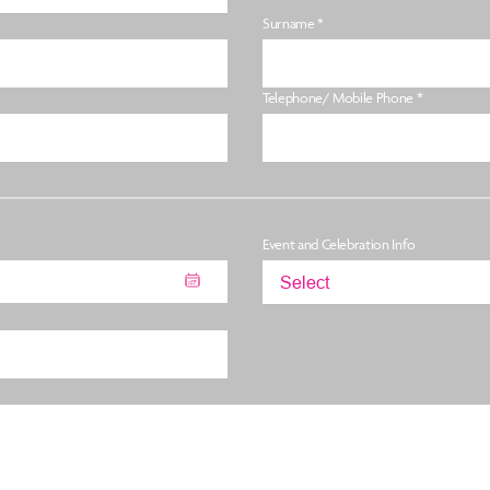
Surname *
Telephone/ Mobile Phone *
Event and Celebration Info
Select