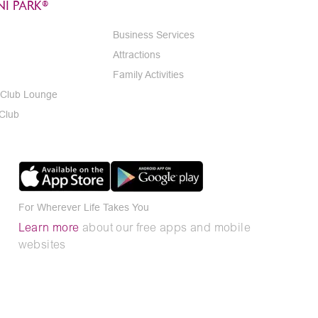
I PARK®
Business Services
Attractions
Family Activities
 Club Lounge
 Club
For Wherever Life Takes You
Learn more
about our free apps and mobile
websites