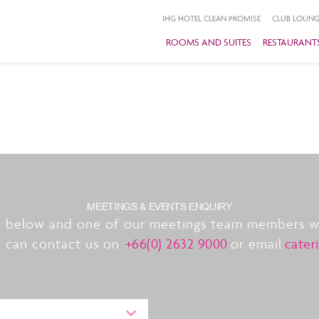
IHG HOTEL CLEAN PROMISE
CLUB LOUNG
ROOMS AND SUITES
RESTAURANTS
MEETINGS & EVENTS ENQUIRY
 below and one of our meetings team members wil
u can contact us on
+66(0) 2632 9000
or email
cater