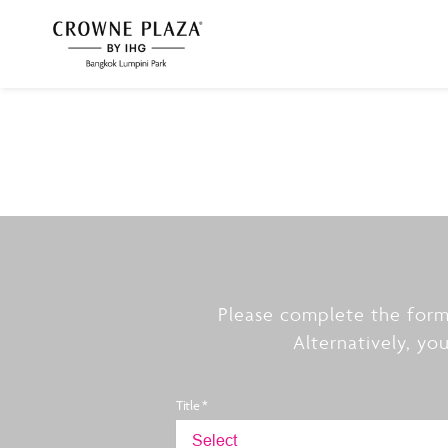
Please complete the form
Alternatively, yo
Title *
Select