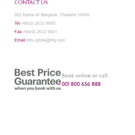
CONTACT US
952 Rama IV Bangkok, Thailand 10500
Tel.
+66(0) 2632 9000
Fax.
+66(0) 2632 9001
Email.
info-cpbkk@ihg.com
Book online or call:
001 800 656 888