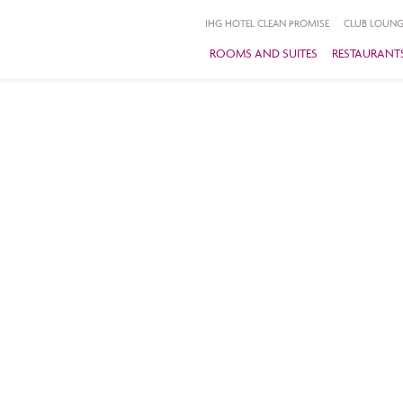
IHG HOTEL CLEAN PROMISE
CLUB LOUNG
ROOMS AND SUITES
RESTAURANTS