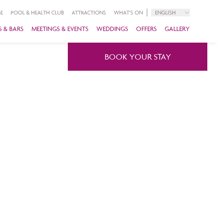
E
POOL & HEALTH CLUB
ATTRACTIONS
WHAT'S ON
ENGLISH
 & BARS
MEETINGS & EVENTS
WEDDINGS
OFFERS
GALLERY
BOOK YOUR STAY