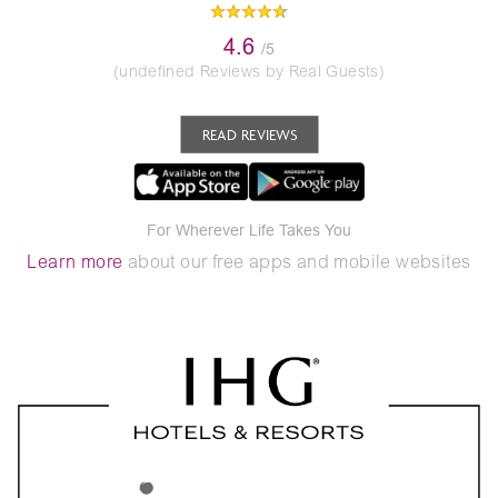
4.6
/5
(undefined Reviews by Real Guests)
READ REVIEWS
For Wherever Life Takes You
Learn more
about our free apps and mobile websites