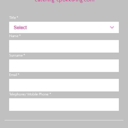
Title *
Select
Name *
Surname *
Email *
Telephone/ Mobile Phone *