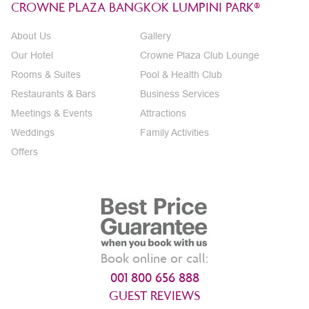
CROWNE PLAZA BANGKOK LUMPINI PARK®
About Us
Gallery
Our Hotel
Crowne Plaza Club Lounge
Rooms & Suites
Pool & Health Club
Restaurants & Bars
Business Services
Meetings & Events
Attractions
Weddings
Family Activities
Offers
Book online or call:
001 800 656 888
GUEST REVIEWS