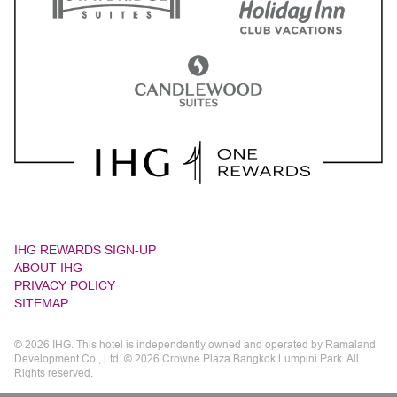
IHG REWARDS SIGN-UP
ABOUT IHG
PRIVACY POLICY
SITEMAP
© 2026 IHG. This hotel is independently owned and operated by Ramaland
Development Co., Ltd. © 2026 Crowne Plaza Bangkok Lumpini Park. All
Rights reserved.