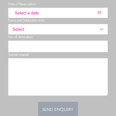
Date of Reservation
Event and Celebration Info
Select
No. of Attendees
Special request
SEND ENQUIRY