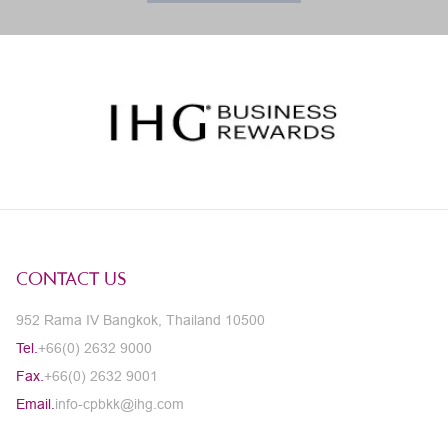
CONTACT US
952 Rama IV Bangkok, Thailand 10500
Tel.
+66(0) 2632 9000
Fax.
+66(0) 2632 9001
Email.
info-cpbkk@ihg.com