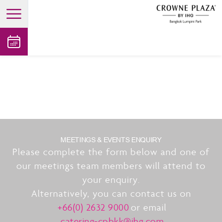
open main menu
MEETINGS & EVENTS ENQUIRY
Please complete the form below and one of
our meetings team members will attend to
your enquiry.
Alternatively, you can contact us on
+66(0) 2632 9000
or email
catering-cpbkk@ihg.com