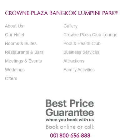
CROWNE PLAZA BANGKOK LUMPINI PARK®
About Us
Gallery
Our Hotel
Crowne Plaza Club Lounge
Rooms & Suites
Pool & Health Club
Restaurants & Bars
Business Services
Meetings & Events
Attractions
Weddings
Family Activities
Offers
Book online or call:
001 800 656 888