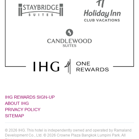
IHG REWARDS SIGN-UP
ABOUT IHG
PRIVACY POLICY
SITEMAP
© 2026 IHG. This hotel is independently owned and operated by Ramaland
Development Co., Ltd. © 2026 Crowne Plaza Bangkok Lumpini Park. All