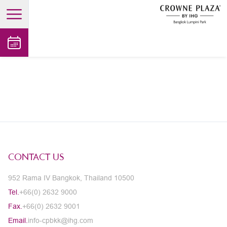
open main menu
CONTACT US
952 Rama IV Bangkok, Thailand 10500
Tel.
+66(0) 2632 9000
Fax.
+66(0) 2632 9001
Email.
info-cpbkk@ihg.com