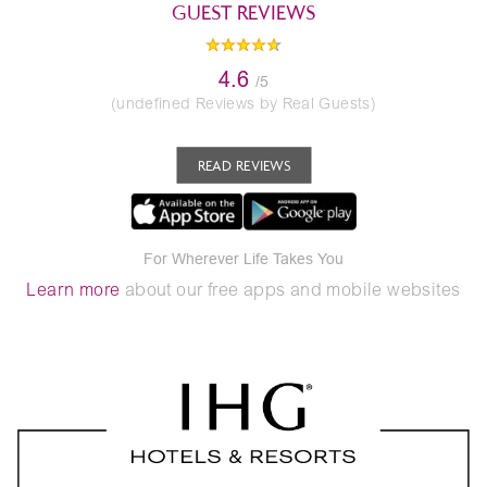
GUEST REVIEWS
4.6
/5
(undefined Reviews by Real Guests)
READ REVIEWS
For Wherever Life Takes You
Learn more
about our free apps and mobile websites