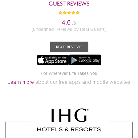
GUEST REVIEWS
4.6
/5
(undefined Reviews by Real Guests)
READ REVIEWS
For Wherever Life Takes You
Learn more
about our free apps and mobile websites