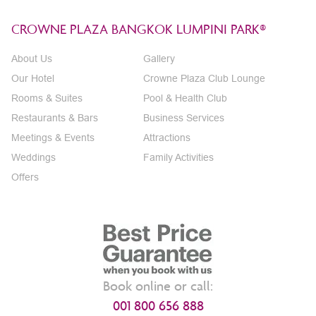
CROWNE PLAZA BANGKOK LUMPINI PARK®
About Us
Gallery
Our Hotel
Crowne Plaza Club Lounge
Rooms & Suites
Pool & Health Club
Restaurants & Bars
Business Services
Meetings & Events
Attractions
Weddings
Family Activities
Offers
Book online or call:
001 800 656 888