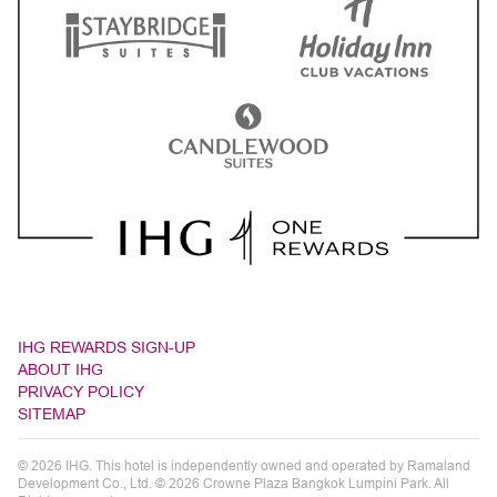
IHG REWARDS SIGN-UP
ABOUT IHG
PRIVACY POLICY
SITEMAP
© 2026 IHG. This hotel is independently owned and operated by Ramaland
Development Co., Ltd. © 2026 Crowne Plaza Bangkok Lumpini Park. All