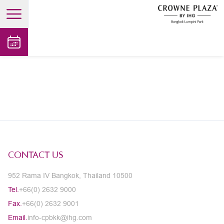
open main menu
CONTACT US
952 Rama IV Bangkok, Thailand 10500
Tel.
+66(0) 2632 9000
Fax.
+66(0) 2632 9001
Email.
info-cpbkk@ihg.com