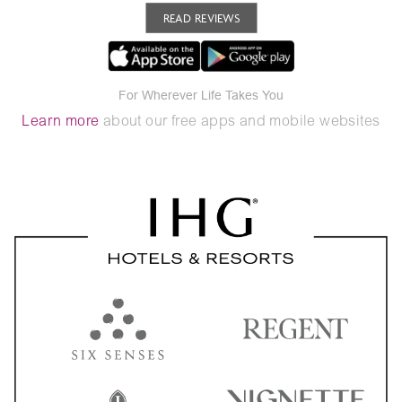
READ REVIEWS
For Wherever Life Takes You
Learn more
about our free apps and mobile websites