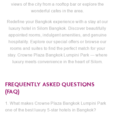
views of the city from a rooftop bar or explore the
wonderful cafes in the area.
Redefine your Bangkok experience with a stay at our
luxury hotel in Silom Bangkok. Discover beautifully
appointed rooms, indulgent amenities, and genuine
hospitality. Explore our special offers or browse our
rooms and suites to find the perfect match for your
stay. Crowne Plaza Bangkok Lumpini Park — where
luxury meets convenience in the heart of Silom.
FREQUENTLY ASKED QUESTIONS
(FAQ)
1. What makes Crowne Plaza Bangkok Lumpini Park
one of the best luxury 5-star hotels in Bangkok?