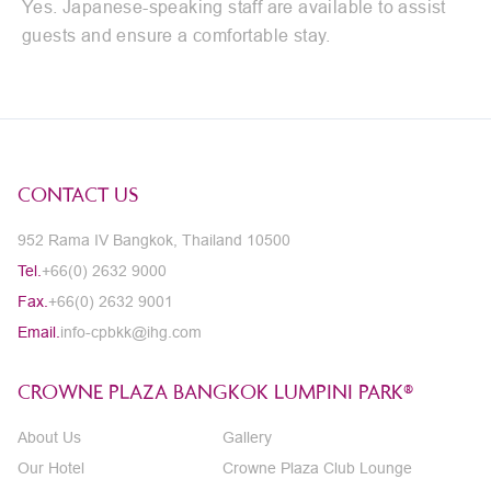
Yes. Japanese-speaking staff are available to assist
guests and ensure a comfortable stay.
CONTACT US
952 Rama IV Bangkok, Thailand 10500
Tel.
+66(0) 2632 9000
Fax.
+66(0) 2632 9001
Email.
info-cpbkk@ihg.com
CROWNE PLAZA BANGKOK LUMPINI PARK®
About Us
Gallery
Our Hotel
Crowne Plaza Club Lounge