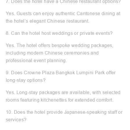
7. Does the hotel have a Chinese restaurant options?
Yes. Guests can enjoy authentic Cantonese dining at
the hotel’s elegant Chinese restaurant.
8. Can the hotel host weddings or private events?
Yes. The hotel offers bespoke wedding packages,
including modern Chinese ceremonies and
professional event planning.
9. Does Crowne Plaza Bangkok Lumpini Park offer
long-stay options?
Yes. Long-stay packages are available, with selected
rooms featuring kitchenettes for extended comfort.
10. Does the hotel provide Japanese-speaking staff or
services?