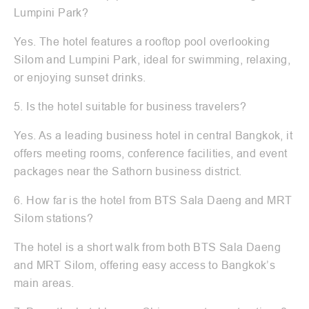
Lumpini Park?
Yes. The hotel features a rooftop pool overlooking
Silom and Lumpini Park, ideal for swimming, relaxing,
or enjoying sunset drinks.
5. Is the hotel suitable for business travelers?
Yes. As a leading business hotel in central Bangkok, it
offers meeting rooms, conference facilities, and event
packages near the Sathorn business district.
6. How far is the hotel from BTS Sala Daeng and MRT
Silom stations?
The hotel is a short walk from both BTS Sala Daeng
and MRT Silom, offering easy access to Bangkok’s
main areas.