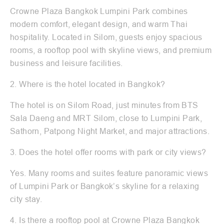
Crowne Plaza Bangkok Lumpini Park combines
modern comfort, elegant design, and warm Thai
hospitality. Located in Silom, guests enjoy spacious
rooms, a rooftop pool with skyline views, and premium
business and leisure facilities.
2. Where is the hotel located in Bangkok?
The hotel is on Silom Road, just minutes from BTS
Sala Daeng and MRT Silom, close to Lumpini Park,
Sathorn, Patpong Night Market, and major attractions.
3. Does the hotel offer rooms with park or city views?
Yes. Many rooms and suites feature panoramic views
of Lumpini Park or Bangkok’s skyline for a relaxing
city stay.
4. Is there a rooftop pool at Crowne Plaza Bangkok