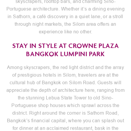
skyscrapers, rooftop bars, and charming Sino-
Portuguese architecture. Whether it’s a dining evening
in Sathorn, a café discovery in a quiet lane, or a stroll
through night markets, the Silom area offers an
experience like no other.
STAY IN STYLE AT CROWNE PLAZA
BANGKOK LUMPINI PARK
Among skyscrapers, the red light district and the array
of prestigious hotels in Silom, travelers are at the
cultural hub of Bangkok on Silom Road. Guests will
appreciate the depth of architecture here, ranging from
the stunning Lebua State Tower to old Sino-
Portuguese shop houses which sprawl across the
district. Right around the corner is Sathorn Road,
Bangkok’s financial capital, where you can splash out
for dinner at an acclaimed restaurant, bask in the