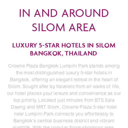
IN AND AROUND
SILOM AREA
LUXURY 5-STAR HOTELS IN SILOM
BANGKOK, THAILAND
Crowne Plaza Bangkok Lumpini Park stands among
the most distinguished luxury 5-star hotels in
Bangkok, offering an elegant retreat in the heart of
Silom. Sought after by travelers from all walks of life,
our hotel places your leisure and convenience as our
top priority. Located just minutes from BTS Sala
Daeng and MRT Silom, Crowne Plaza 5-star hotel
near Lumpini Park connects you effortlessly to
Bangkok’s central business district and vibrant