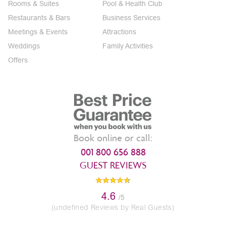
Rooms & Suites
Pool & Health Club
Restaurants & Bars
Business Services
Meetings & Events
Attractions
Weddings
Family Activities
Offers
Book online or call:
001 800 656 888
GUEST REVIEWS
4.6
/5
(undefined Reviews by Real Guests)