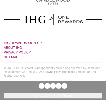
IHG REWARDS SIGN-UP
ABOUT IHG
PRIVACY POLICY
SITEMAP
© 2026 IHG. This hotel is independently owned and operated by Ramaland
Development Co., Ltd. © 2026 Crowne Plaza Bangkok Lumpini Park. All
Rights reserved.
SUBSCRIBE TO E-NEWS