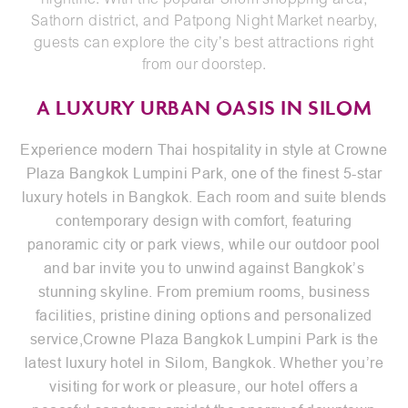
nightlife. With the popular Silom shopping area,
Sathorn district, and Patpong Night Market nearby,
guests can explore the city’s best attractions right
from our doorstep.
A LUXURY URBAN OASIS IN SILOM
Experience modern Thai hospitality in style at Crowne
Plaza Bangkok Lumpini Park, one of the finest 5-star
luxury hotels in Bangkok. Each room and suite blends
contemporary design with comfort, featuring
panoramic city or park views, while our outdoor pool
and bar invite you to unwind against Bangkok’s
stunning skyline. From premium
rooms
,
business
facilities
, pristine
dining options
and personalized
service,Crowne Plaza Bangkok Lumpini Park is the
latest luxury hotel in Silom, Bangkok. Whether you’re
visiting for work or pleasure, our hotel offers a