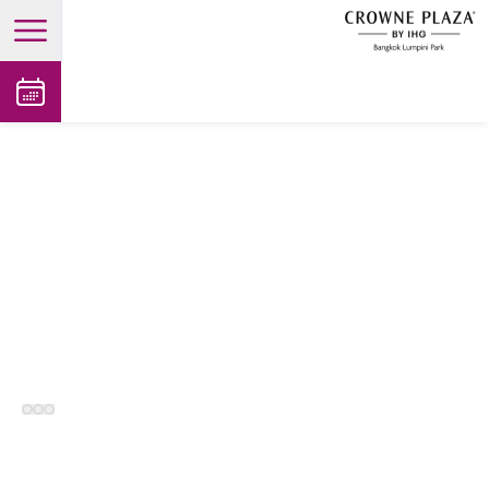
open main menu