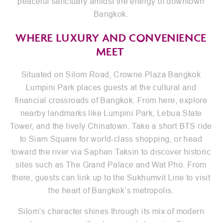
peaceful sanctuary amidst the energy of downtown
Bangkok.
WHERE LUXURY AND CONVENIENCE
MEET
Situated on Silom Road, Crowne Plaza Bangkok
Lumpini Park places guests at the cultural and
financial crossroads of Bangkok. From here, explore
nearby landmarks like Lumpini Park, Lebua State
Tower, and the lively Chinatown. Take a short BTS ride
to Siam Square for world-class shopping, or head
toward the river via Saphan Taksin to discover historic
sites such as The Grand Palace and Wat Pho. From
there, guests can link up to the Sukhumvit Line to visit
the heart of Bangkok’s metropolis.
Silom’s character shines through its mix of modern