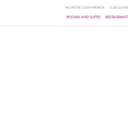
IHG HOTEL CLEAN PROMISE
CLUB LOUNG
ROOMS AND SUITES
RESTAURANTS