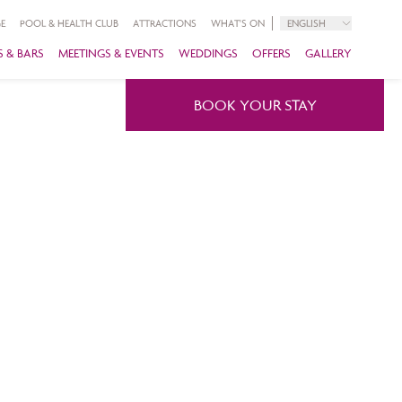
E
POOL & HEALTH CLUB
ATTRACTIONS
WHAT'S ON
ENGLISH
 & BARS
MEETINGS & EVENTS
WEDDINGS
OFFERS
GALLERY
BOOK YOUR STAY