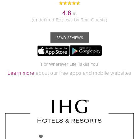
4.6
/5
(undefined Reviews by Real Guests)
READ REVIEWS
For Wherever Life Takes You
Learn more
about our free apps and mobile websites