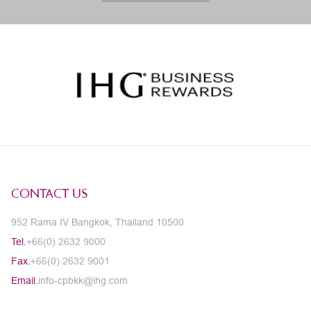
CONTACT US
952 Rama IV Bangkok, Thailand 10500
Tel.
+66(0) 2632 9000
Fax.
+66(0) 2632 9001
Email.
info-cpbkk@ihg.com