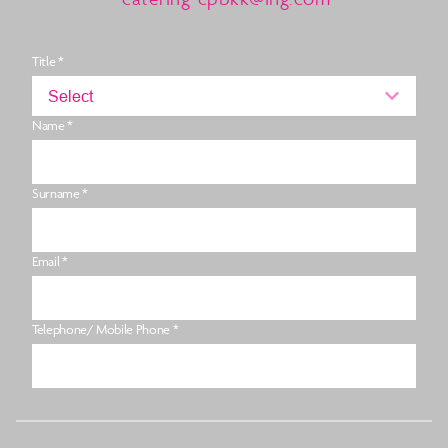
Title *
Select
Name *
Surname *
Email *
Telephone/ Mobile Phone *