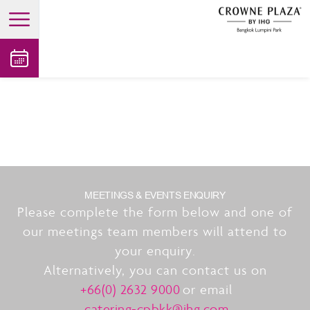
open main menu
MEETINGS & EVENTS ENQUIRY
Please complete the form below and one of
our meetings team members will attend to
your enquiry.
Alternatively, you can contact us on
+66(0) 2632 9000
or email
catering-cpbkk@ihg.com