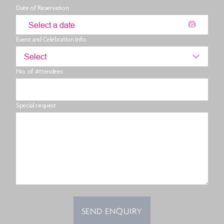
Date of Reservation
Event and Celebration Info
Select
No. of Attendees
Special request
SEND ENQUIRY