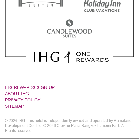
IHG REWARDS SIGN-UP
ABOUT IHG
PRIVACY POLICY
SITEMAP
© 2026 IHG. This hotel is independently owned and operated by Ramaland
Development Co., Ltd. © 2026 Crowne Plaza Bangkok Lumpini Park. All
Rights reserved.