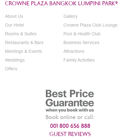
CROWNE PLAZA BANGKOK LUMPINI PARK®
About Us
Gallery
Our Hotel
Crowne Plaza Club Lounge
Rooms & Suites
Pool & Health Club
Restaurants & Bars
Business Services
Meetings & Events
Attractions
Weddings
Family Activities
Offers
Book online or call:
001 800 656 888
GUEST REVIEWS