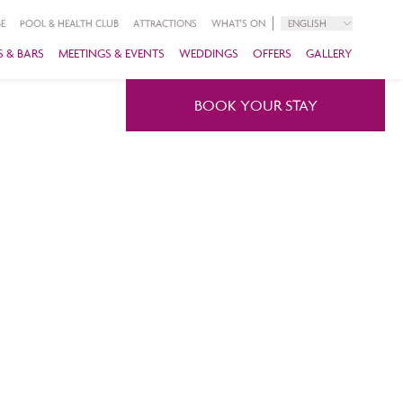
E
POOL & HEALTH CLUB
ATTRACTIONS
WHAT'S ON
ENGLISH
 & BARS
MEETINGS & EVENTS
WEDDINGS
OFFERS
GALLERY
BOOK YOUR STAY