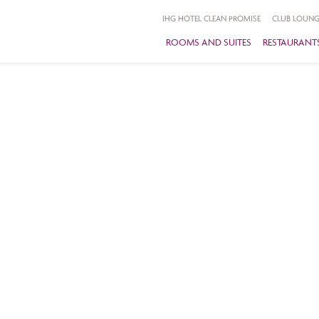
IHG HOTEL CLEAN PROMISE
CLUB LOUNG
ROOMS AND SUITES
RESTAURANTS