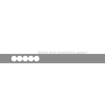
Terms and conditions apply*
For more information and reservations,