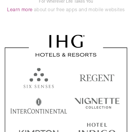
For Wherever Life Takes You
Learn more
about our free apps and mobile websites