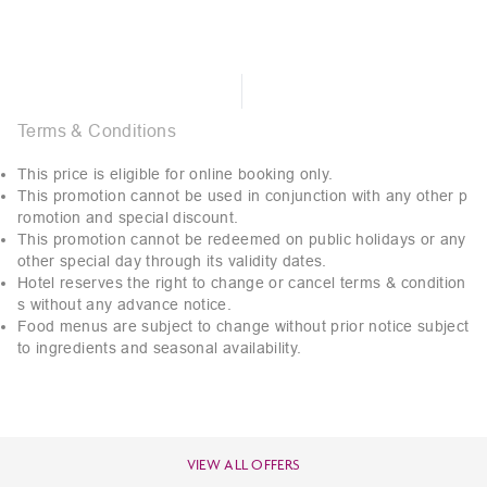
Terms & Conditions
This price is eligible for online booking only.
This promotion cannot be used in conjunction with any other p
romotion and special discount.
This promotion cannot be redeemed on public holidays or any
other special day through its validity dates.
Hotel reserves the right to change or cancel terms & condition
s without any advance notice.
Food menus are subject to change without prior notice subject
to ingredients and seasonal availability.
VIEW ALL OFFERS