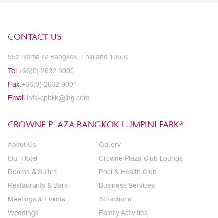
CONTACT US
952 Rama IV Bangkok, Thailand 10500
Tel.
+66(0) 2632 9000
Fax.
+66(0) 2632 9001
Email.
info-cpbkk@ihg.com
CROWNE PLAZA BANGKOK LUMPINI PARK®
About Us
Gallery
Our Hotel
Crowne Plaza Club Lounge
Rooms & Suites
Pool & Health Club
Restaurants & Bars
Business Services
Meetings & Events
Attractions
Weddings
Family Activities