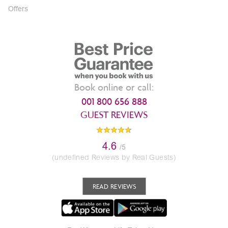
Offers
Book online or call:
001 800 656 888
GUEST REVIEWS
4.6
/5
(undefined Reviews by Real Guests)
READ REVIEWS