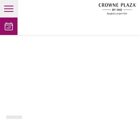
open main menu