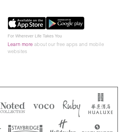
For Wherever Life Takes You
Learn more
about our free apps and mobile
websites