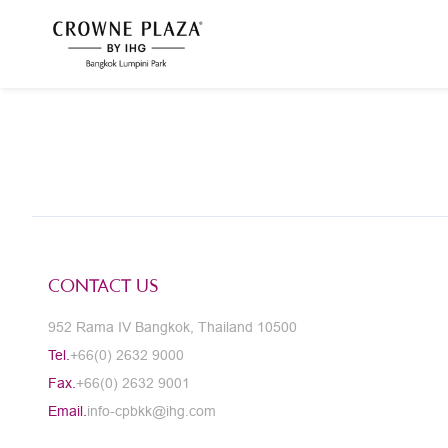
CONTACT US
952 Rama IV Bangkok, Thailand 10500
Tel.
+66(0) 2632 9000
Fax.
+66(0) 2632 9001
Email.
info-cpbkk@ihg.com