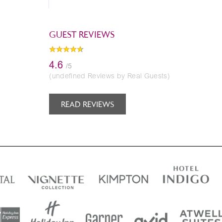
GUEST REVIEWS
4.6
/5
(undefined Reviews by Real Guests)
READ REVIEWS