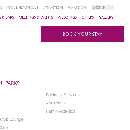
E
POOL & HEALTH CLUB
ATTRACTIONS
WHAT'S ON
ENGLISH
 & BARS
MEETINGS & EVENTS
WEDDINGS
OFFERS
GALLERY
BOOK YOUR STAY
I PARK®
Business Services
Attractions
Family Activities
 Club Lounge
 Club