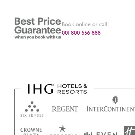
Book online or call:
001 800 656 888