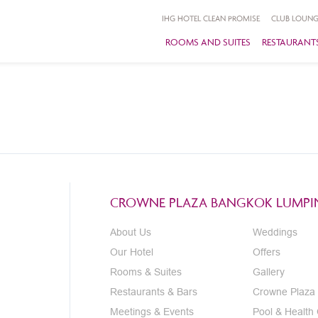
IHG HOTEL CLEAN PROMISE
CLUB LOUNG
ROOMS AND SUITES
RESTAURANTS
CROWNE PLAZA BANGKOK LUMPIN
About Us
Weddings
Our Hotel
Offers
Rooms & Suites
Gallery
Restaurants & Bars
Crowne Plaza
Meetings & Events
Pool & Health