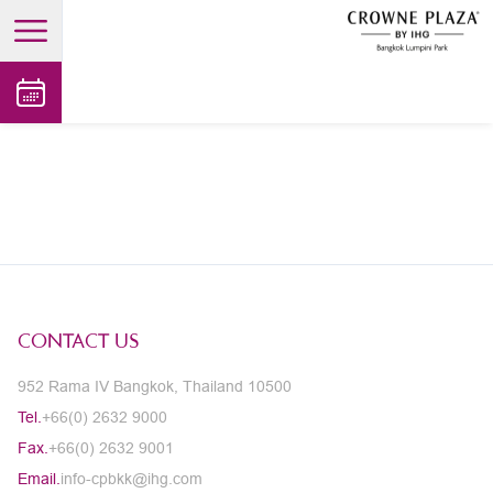
open main menu
CONTACT US
952 Rama IV Bangkok, Thailand 10500
Tel.
+66(0) 2632 9000
Fax.
+66(0) 2632 9001
Email.
info-cpbkk@ihg.com