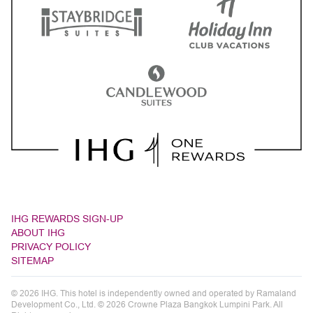
IHG REWARDS SIGN-UP
ABOUT IHG
PRIVACY POLICY
SITEMAP
© 2026 IHG. This hotel is independently owned and operated by Ramaland
Development Co., Ltd. © 2026 Crowne Plaza Bangkok Lumpini Park. All