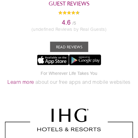
GUEST REVIEWS
4.6
/5
(undefined Reviews by Real Guests)
READ REVIEWS
For Wherever Life Takes You
Learn more
about our free apps and mobile websites