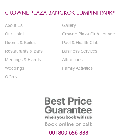
CROWNE PLAZA BANGKOK LUMPINI PARK®
About Us
Gallery
Our Hotel
Crowne Plaza Club Lounge
Rooms & Suites
Pool & Health Club
Restaurants & Bars
Business Services
Meetings & Events
Attractions
Weddings
Family Activities
Offers
Book online or call:
001 800 656 888