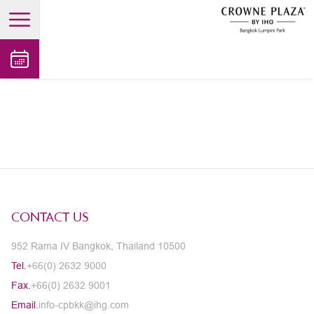
open main menu
CONTACT US
952 Rama IV Bangkok, Thailand 10500
Tel.
+66(0) 2632 9000
Fax.
+66(0) 2632 9001
Email.
info-cpbkk@ihg.com