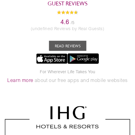
GUEST REVIEWS
4.6
/5
(undefined Reviews by Real Guests)
READ REVIEWS
For Wherever Life Takes You
Learn more
about our free apps and mobile websites