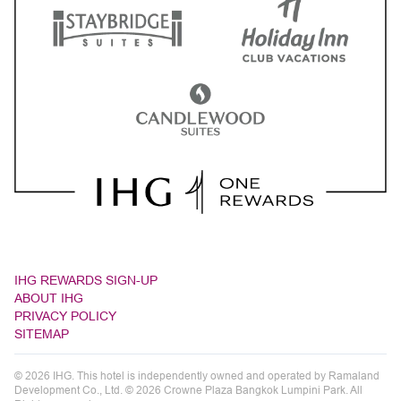
IHG REWARDS SIGN-UP
ABOUT IHG
PRIVACY POLICY
SITEMAP
© 2026 IHG. This hotel is independently owned and operated by Ramaland
Development Co., Ltd. © 2026 Crowne Plaza Bangkok Lumpini Park. All