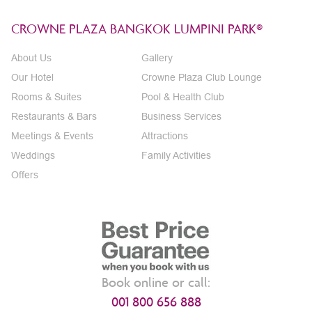
CROWNE PLAZA BANGKOK LUMPINI PARK®
About Us
Gallery
Our Hotel
Crowne Plaza Club Lounge
Rooms & Suites
Pool & Health Club
Restaurants & Bars
Business Services
Meetings & Events
Attractions
Weddings
Family Activities
Offers
Book online or call:
001 800 656 888