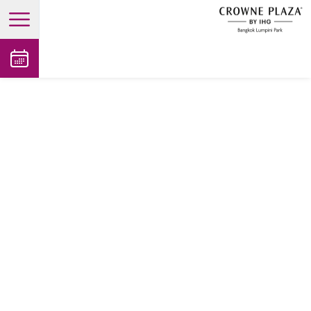
open main menu