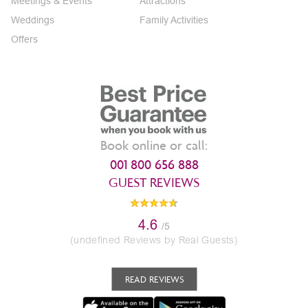
Meetings & Events
Attractions
Weddings
Family Activities
Offers
Book online or call:
001 800 656 888
GUEST REVIEWS
4.6
/5
(undefined Reviews by Real Guests)
READ REVIEWS