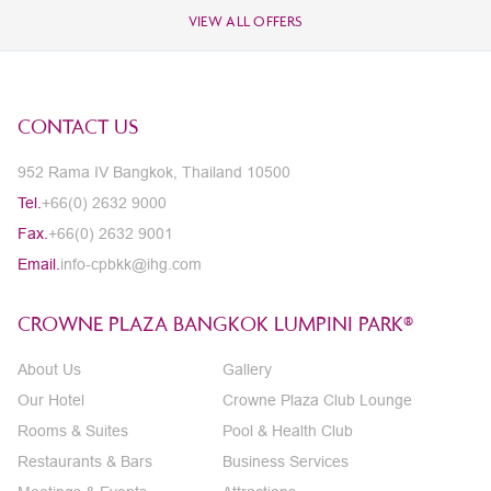
VIEW ALL OFFERS
CONTACT US
952 Rama IV Bangkok, Thailand 10500
Tel.
+66(0) 2632 9000
Fax.
+66(0) 2632 9001
Email.
info-cpbkk@ihg.com
CROWNE PLAZA BANGKOK LUMPINI PARK®
About Us
Gallery
Our Hotel
Crowne Plaza Club Lounge
Rooms & Suites
Pool & Health Club
Restaurants & Bars
Business Services