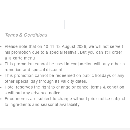
Terms & Conditions
Please note that on 10-11-12 August 2026, we will not serve t
his promotion due to a special festival. But you can still order
a la carte menu
This promotion cannot be used in conjunction with any other p
romotion and special discount.
This promotion cannot be redeemed on public holidays or any
other special day through its validity dates.
Hotel reserves the right to change or cancel terms & condition
s without any advance notice.
Food menus are subject to change without prior notice subject
to ingredients and seasonal availability.