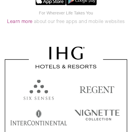
For Wherever Life Takes You
Learn more
about our free apps and mobile websites