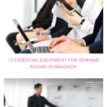
13 ESSENTIAL EQUIPMENT FOR SEMINAR
ROOMS IN BANGKOK