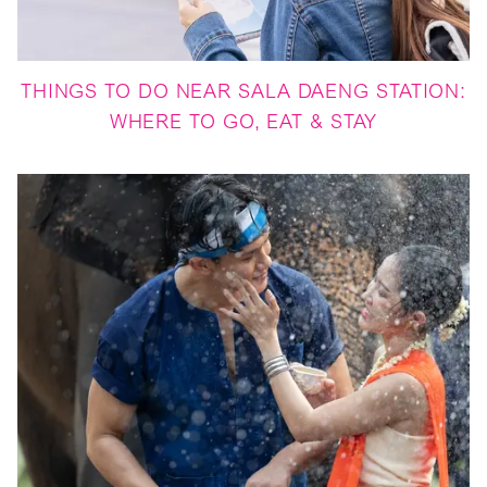
THINGS TO DO NEAR SALA DAENG STATION:
WHERE TO GO, EAT & STAY