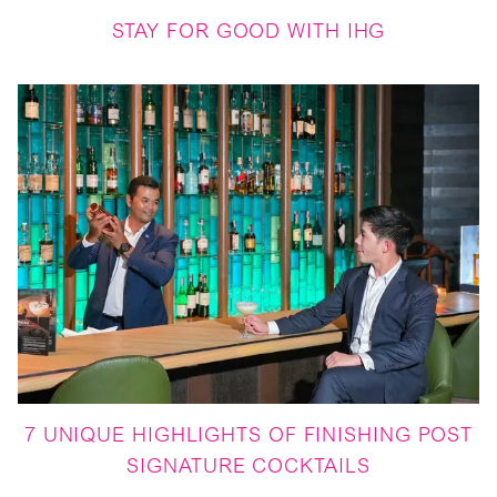
STAY FOR GOOD WITH IHG
7 UNIQUE HIGHLIGHTS OF FINISHING POST
SIGNATURE COCKTAILS