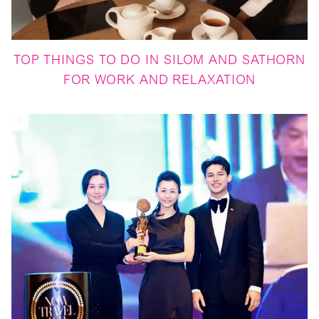
TOP THINGS TO DO IN SILOM AND SATHORN
FOR WORK AND RELAXATION