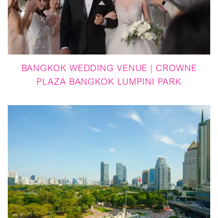
BANGKOK WEDDING VENUE | CROWNE
PLAZA BANGKOK LUMPINI PARK