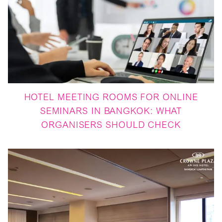
HOTEL MEETING ROOMS FOR ONLINE
SEMINARS IN BANGKOK: WHAT
ORGANISERS SHOULD CHECK