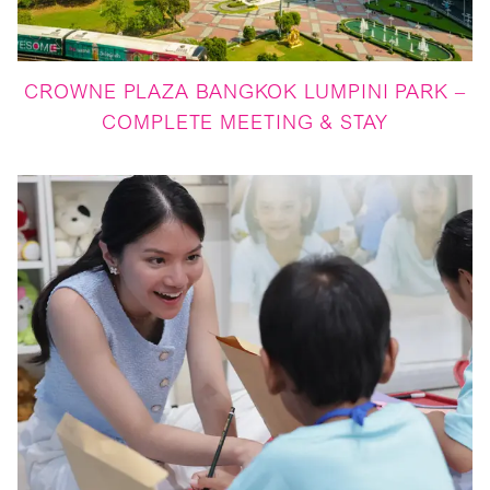
CROWNE PLAZA BANGKOK LUMPINI PARK –
COMPLETE MEETING & STAY