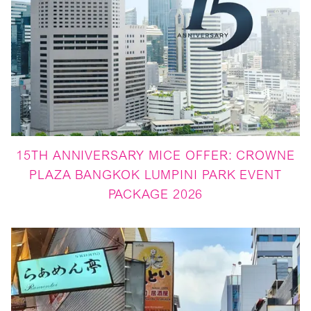
15TH ANNIVERSARY MICE OFFER: CROWNE
PLAZA BANGKOK LUMPINI PARK EVENT
PACKAGE 2026