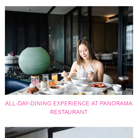
ALL-DAY-DINING EXPERIENCE AT PANORAMA
RESTAURANT