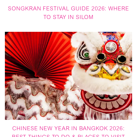
SONGKRAN FESTIVAL GUIDE 2026: WHERE
TO STAY IN SILOM
CHINESE NEW YEAR IN BANGKOK 2026: