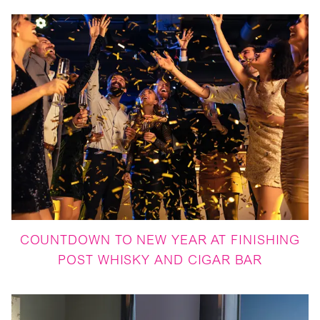
COUNTDOWN TO NEW YEAR AT FINISHING
POST WHISKY AND CIGAR BAR