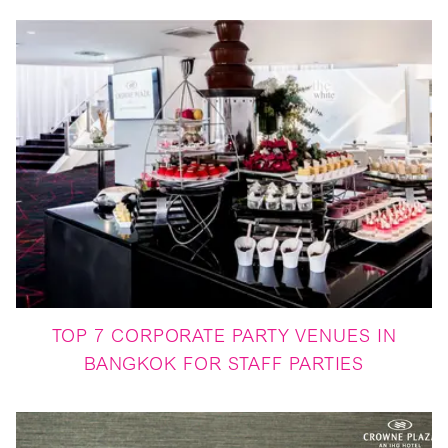
TOP 7 CORPORATE PARTY VENUES IN
BANGKOK FOR STAFF PARTIES