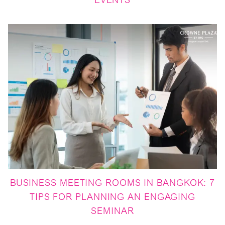
EVENTS
BUSINESS MEETING ROOMS IN BANGKOK: 7
TIPS FOR PLANNING AN ENGAGING
SEMINAR