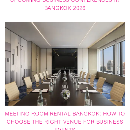
UPCOMING BUSINESS CONFERENCES IN
BANGKOK 2026
MEETING ROOM RENTAL BANGKOK: HOW TO
CHOOSE THE RIGHT VENUE FOR BUSINESS