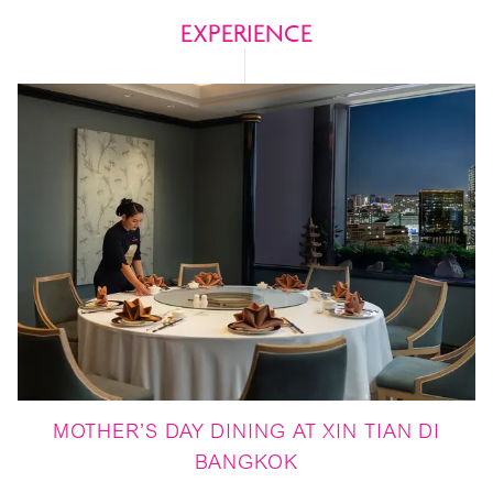
EXPERIENCE
MOTHER’S DAY DINING AT XIN TIAN DI
BANGKOK