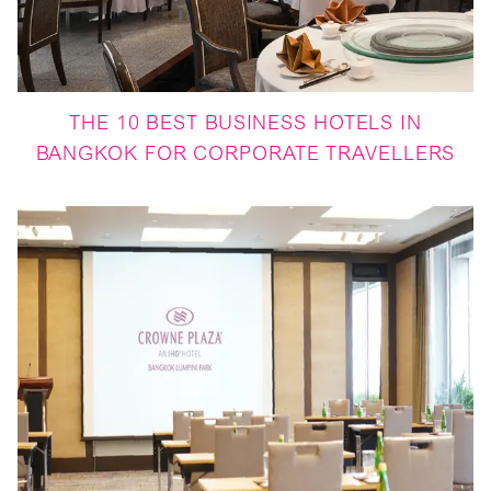
THE 10 BEST BUSINESS HOTELS IN
BANGKOK FOR CORPORATE TRAVELLERS