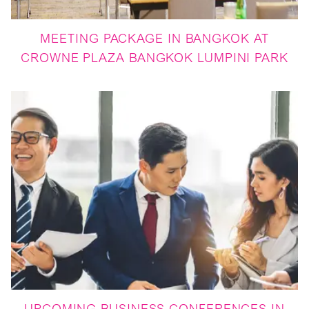
MEETING PACKAGE IN BANGKOK AT
CROWNE PLAZA BANGKOK LUMPINI PARK