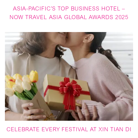
ASIA-PACIFIC’S TOP BUSINESS HOTEL –
NOW TRAVEL ASIA GLOBAL AWARDS 2025
CELEBRATE EVERY FESTIVAL AT XIN TIAN DI