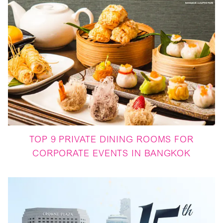
TOP 9 PRIVATE DINING ROOMS FOR
CORPORATE EVENTS IN BANGKOK