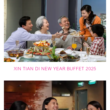
XIN TIAN DI NEW YEAR BUFFET 2025