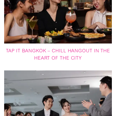
TAP IT BANGKOK – CHILL HANGOUT IN THE
HEART OF THE CITY