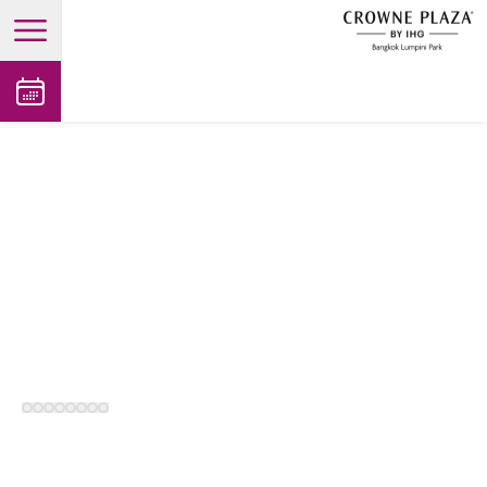
open main menu