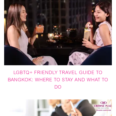
LGBTQ+ FRIENDLY TRAVEL GUIDE TO
BANGKOK: WHERE TO STAY AND WHAT TO
DO