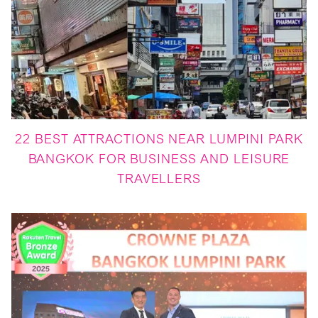
22 BEST ATTRACTIONS NEAR LUMPINI PARK
BANGKOK FOR BUSINESS AND LEISURE
TRAVELLERS