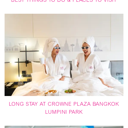
BEST THINGS TO DO & PLACES TO VISIT
LONG STAY AT CROWNE PLAZA BANGKOK
LUMPINI PARK