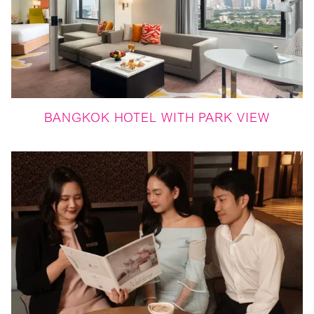
BANGKOK HOTEL WITH PARK VIEW