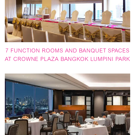
7 FUNCTION ROOMS AND BANQUET SPACES
AT CROWNE PLAZA BANGKOK LUMPINI PARK