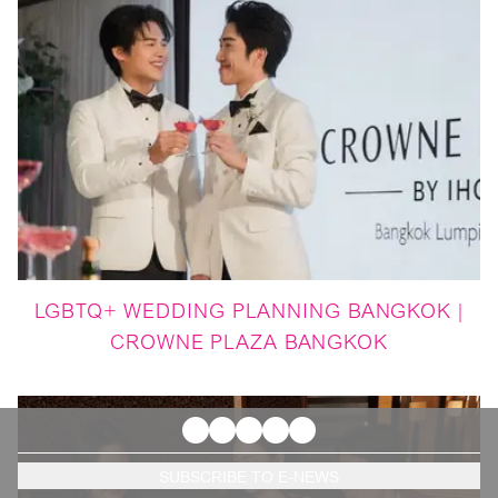
LGBTQ+ WEDDING PLANNING BANGKOK |
CROWNE PLAZA BANGKOK
SUBSCRIBE TO E-NEWS