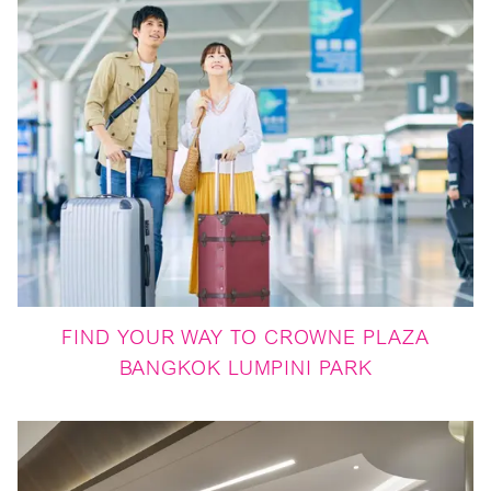
FIND YOUR WAY TO CROWNE PLAZA
BANGKOK LUMPINI PARK