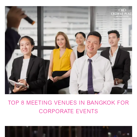
TOP 8 MEETING VENUES IN BANGKOK FOR
CORPORATE EVENTS