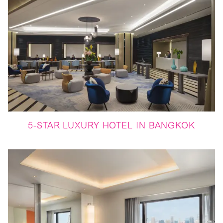
5-STAR LUXURY HOTEL IN BANGKOK