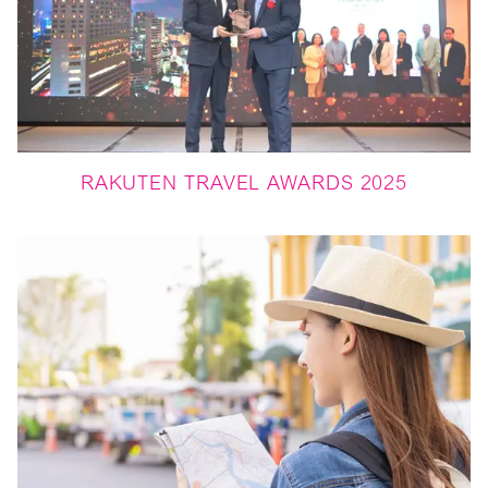
RAKUTEN TRAVEL AWARDS 2025