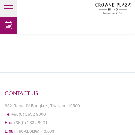
open main menu
CONTACT US
952 Rama IV Bangkok, Thailand 10500
Tel.
+66(0) 2632 9000
Fax.
+66(0) 2632 9001
Email.
info-cpbkk@ihg.com