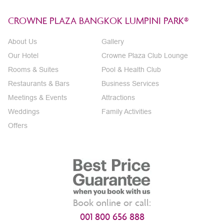
CROWNE PLAZA BANGKOK LUMPINI PARK®
About Us
Gallery
Our Hotel
Crowne Plaza Club Lounge
Rooms & Suites
Pool & Health Club
Restaurants & Bars
Business Services
Meetings & Events
Attractions
Weddings
Family Activities
Offers
Book online or call:
001 800 656 888