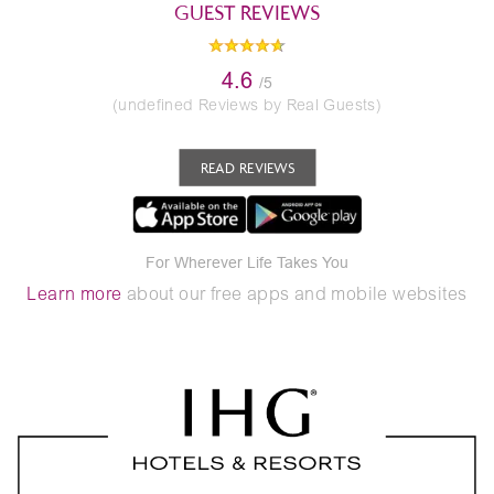
GUEST REVIEWS
4.6
/5
(undefined Reviews by Real Guests)
READ REVIEWS
For Wherever Life Takes You
Learn more
about our free apps and mobile websites