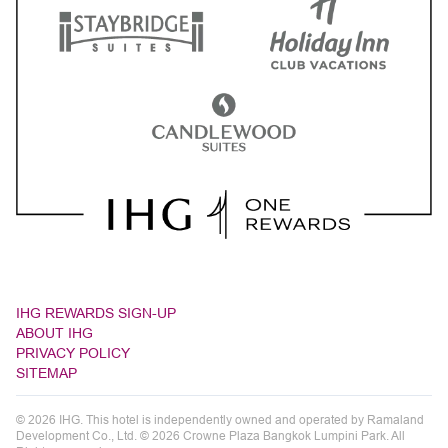
IHG REWARDS SIGN-UP
ABOUT IHG
PRIVACY POLICY
SITEMAP
© 2026 IHG. This hotel is independently owned and operated by Ramaland
Development Co., Ltd. © 2026 Crowne Plaza Bangkok Lumpini Park. All