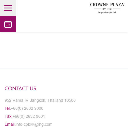
open main menu
CONTACT US
952 Rama IV Bangkok, Thailand 10500
Tel.
+66(0) 2632 9000
Fax.
+66(0) 2632 9001
Email.
info-cpbkk@ihg.com