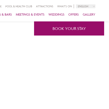
E
POOL & HEALTH CLUB
ATTRACTIONS
WHAT'S ON
ENGLISH
 & BARS
MEETINGS & EVENTS
WEDDINGS
OFFERS
GALLERY
BOOK YOUR STAY