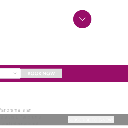
BOOK NOW
 Panorama is an
ke a visit. Panorama
SUBSCRIBE TO E-NEWS
 and international