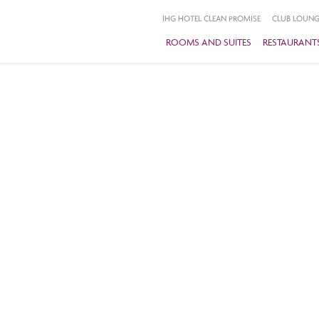
IHG HOTEL CLEAN PROMISE
CLUB LOUNG
ROOMS AND SUITES
RESTAURANTS