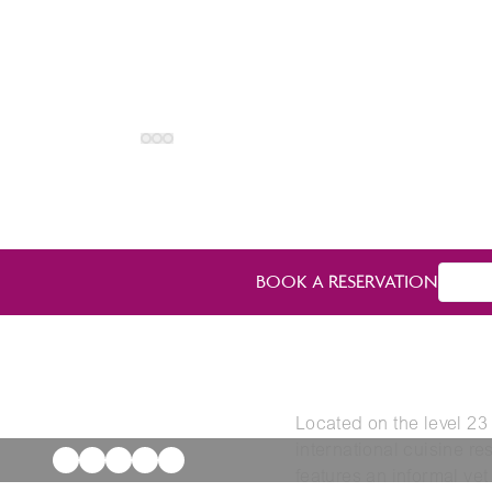
BOOK A RESERVATION
Located on the level 23
international cuisine re
features an informal yet