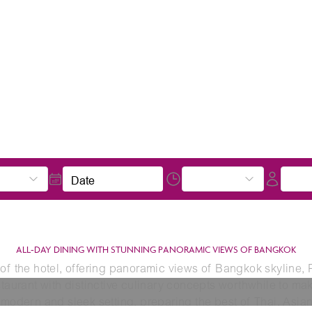
Date
ALL-DAY DINING WITH STUNNING PANORAMIC VIEWS OF BANGKOK
 of the hotel, offering panoramic views of Bangkok skyline,
staurant with distinctive culinary concepts worthwhile to ma
 modern and sleek setting, preparing the best of Thai, Asian