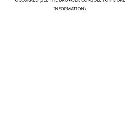
INFORMATION).