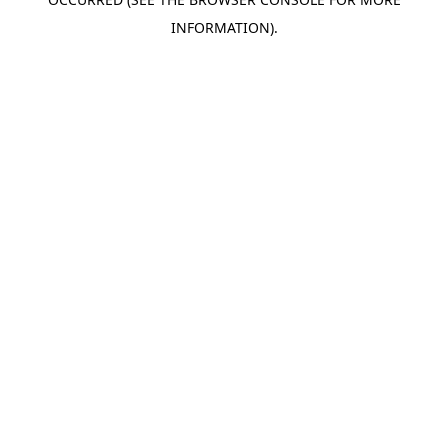
INFORMATION).