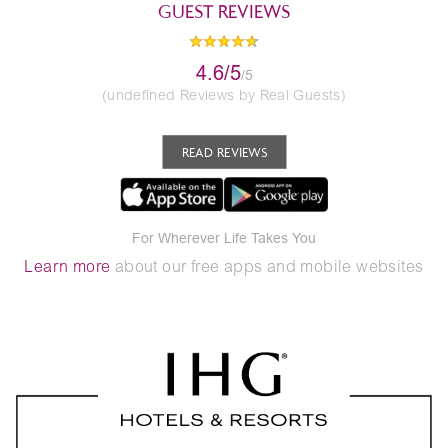
GUEST REVIEWS
4.6/5
/5
(undefined Reviews by Real Guests)
READ REVIEWS
For Wherever Life Takes You
Learn more
about our free apps and mobile websites