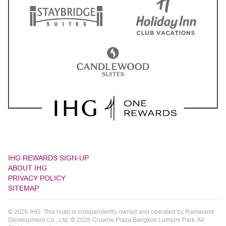
IHG REWARDS SIGN-UP
ABOUT IHG
PRIVACY POLICY
SITEMAP
© 2026 IHG. This hotel is independently owned and operated by Ramaland
Development Co., Ltd. © 2026 Crowne Plaza Bangkok Lumpini Park. All