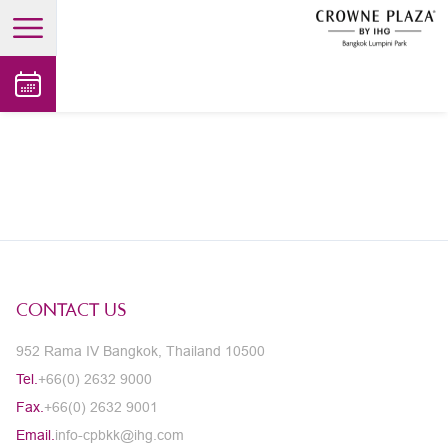
open main menu
CONTACT US
952 Rama IV Bangkok, Thailand 10500
Tel.
+66(0) 2632 9000
Fax.
+66(0) 2632 9001
Email.
info-cpbkk@ihg.com