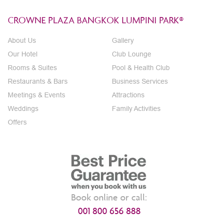
CROWNE PLAZA BANGKOK LUMPINI PARK®
About Us
Gallery
Our Hotel
Club Lounge
Rooms & Suites
Pool & Health Club
Restaurants & Bars
Business Services
Meetings & Events
Attractions
Weddings
Family Activities
Offers
Book online or call:
001 800 656 888