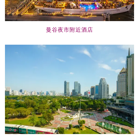
曼谷夜市附近酒店