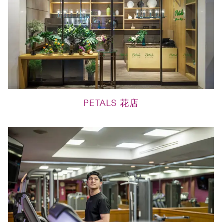
PETALS 花店