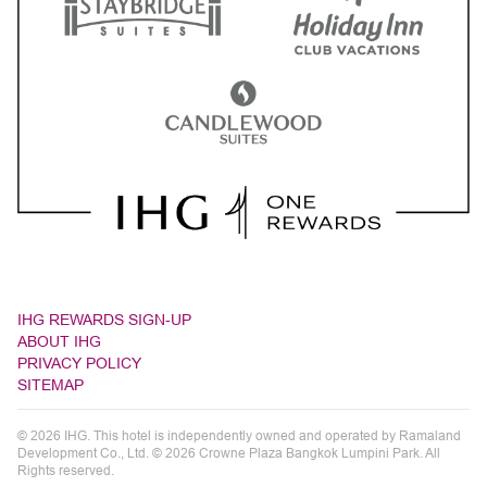
IHG REWARDS SIGN-UP
ABOUT IHG
PRIVACY POLICY
SITEMAP
© 2026 IHG. This hotel is independently owned and operated by Ramaland
Development Co., Ltd. © 2026 Crowne Plaza Bangkok Lumpini Park. All
Rights reserved.