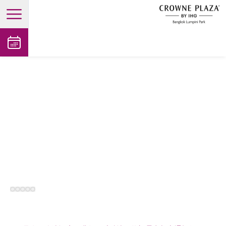
open main menu