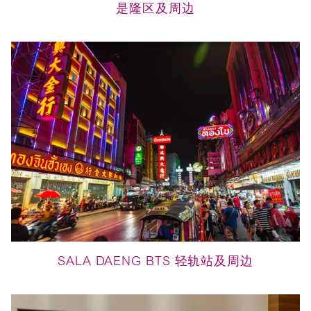
是隆区及周边
SALA DAENG BTS 轻轨站及周边