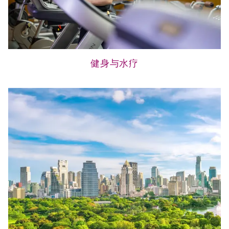
健身与水疗