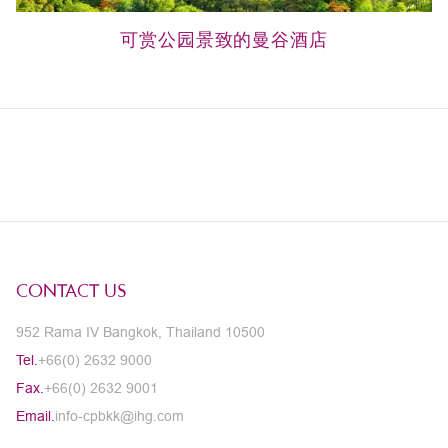
可赏公园景致的曼谷酒店
CONTACT US
952 Rama IV Bangkok, Thailand 10500
Tel.
+66(0) 2632 9000
Fax.
+66(0) 2632 9001
Email.
info-cpbkk@ihg.com