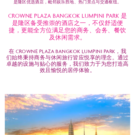
是隆区优选酒店，毗邻娱乐胜地、热门景点与交通枢纽。
CROWNE PLAZA BANGKOK LUMPINI PARK 是
是隆区备受推崇的酒店之一，不仅舒适便
捷，更能全方位满足您的商务、会务、餐饮
及休闲需求。
在 CROWNE PLAZA BANGKOK LUMPINI PARK，我
们始终秉持商务与休闲旅行皆应悦享的理念。通过
卓越的设施与贴心的服务，我们致力于为您打造高
效且愉悦的居停体验。