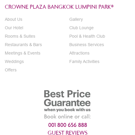
CROWNE PLAZA BANGKOK LUMPINI PARK®
About Us
Gallery
Our Hotel
Club Lounge
Rooms & Suites
Pool & Health Club
Restaurants & Bars
Business Services
Meetings & Events
Attractions
Weddings
Family Activities
Offers
Book online or call:
001 800 656 888
GUEST REVIEWS