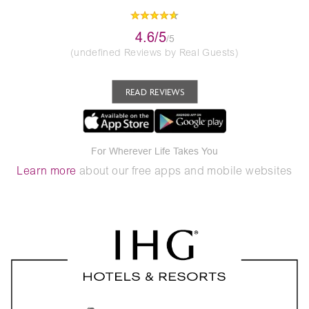
4.6/5
/5
(undefined Reviews by Real Guests)
READ REVIEWS
For Wherever Life Takes You
Learn more
about our free apps and mobile websites