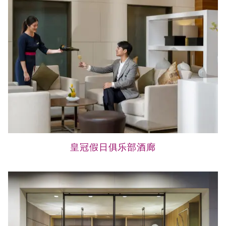
皇冠假日俱乐部酒廊