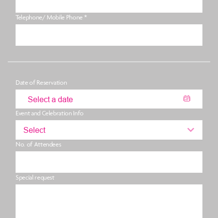
Telephone/ Mobile Phone *
Date of Reservation
Event and Celebration Info
Select
No. of Attendees
Special request