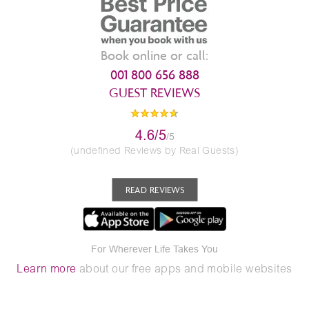
Book online or call:
001 800 656 888
GUEST REVIEWS
4.6/5
/5
(undefined Reviews by Real Guests)
READ REVIEWS
For Wherever Life Takes You
Learn more
about our free apps and mobile websites