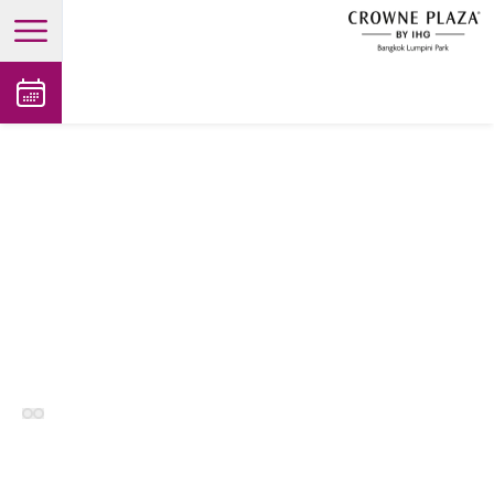
open main menu