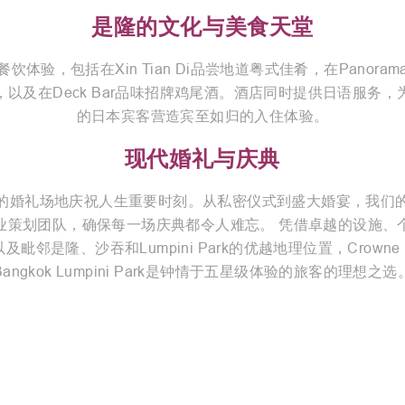
是隆的文化与美食天堂
饮体验，包括在Xin Tian Di品尝地道粤式佳肴，在Panora
，以及在Deck Bar品味招牌鸡尾酒。酒店同时提供日语服务，
的日本宾客营造宾至如归的入住体验。
现代婚礼与庆典
的婚礼场地庆祝人生重要时刻。从私密仪式到盛大婚宴，我们
业策划团队，确保每一场庆典都令人难忘。 凭借卓越的设施、
及毗邻是隆、沙吞和Lumpini Park的优越地理位置，Crowne P
Bangkok Lumpini Park是钟情于五星级体验的旅客的理想之选