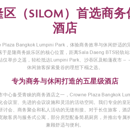
隆区（SILOM）首选商务
酒店
e Plaza Bangkok Lumpini Park，体验商务效率与休闲舒
于是隆商务娱乐区的核心位置，距离Sala Daeng BTS轻轨站和
站仅举步之遥，轻松抵达Lumpini Park、沙吞区及帕蓬夜市 – 
休闲旅客探索曼谷的理想下榻之选。
专为商务与休闲打造的五星级酒店
心备受青睐的商务酒店之一，Crowne Plaza Bangkok Lumpi
化会议室、先进的会议设施和灵活的活动空间。我们专业的皇
研讨会、商务聚会和私人活动的无缝衔接。对于长住旅客，酒
宽敞客房与服务式公寓，部分房型配备简易厨房，并推出专属
兼顾舒适与便利。