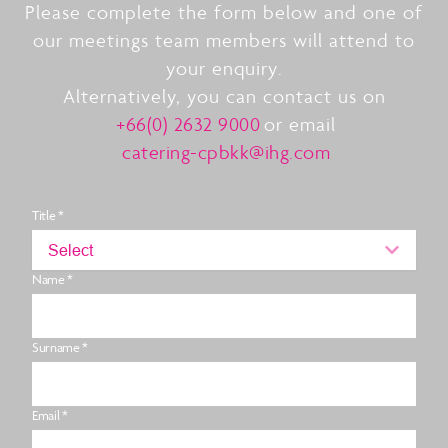
Please complete the form below and one of
our meetings team members will attend to
your enquiry.
Alternatively, you can contact us on
+66(0) 2632 9000
or email
catering-cpbkk@ihg.com
Title *
Select
Name *
Surname *
Email *