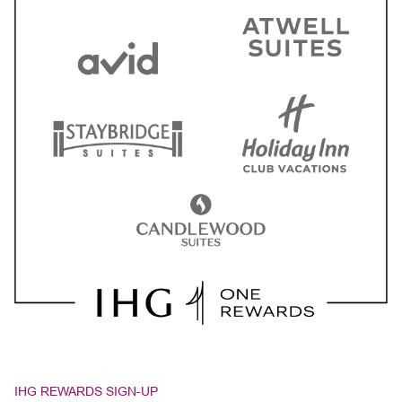
IHG REWARDS SIGN-UP