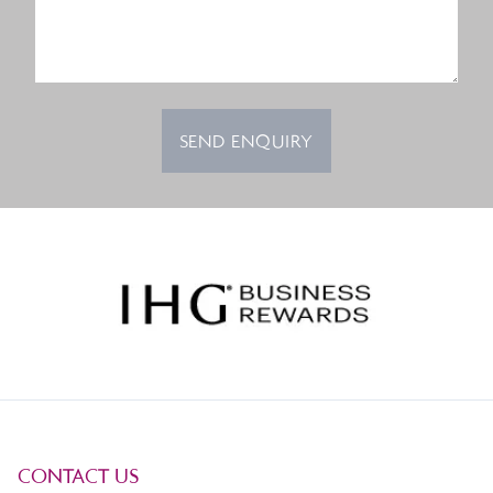
SEND ENQUIRY
CONTACT US