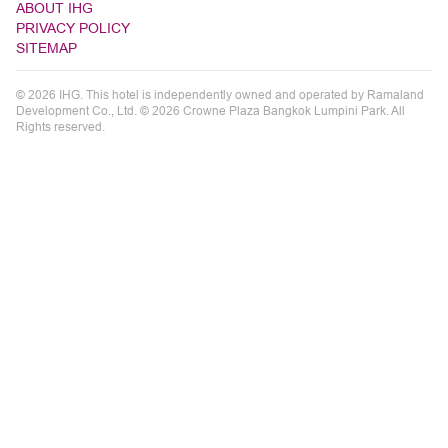
ABOUT IHG
PRIVACY POLICY
SITEMAP
© 2026 IHG. This hotel is independently owned and operated by Ramaland
Development Co., Ltd. © 2026 Crowne Plaza Bangkok Lumpini Park. All
Rights reserved.