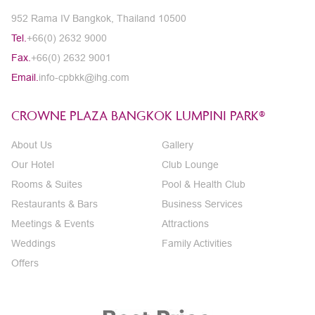
952 Rama IV Bangkok, Thailand 10500
Tel.
+66(0) 2632 9000
Fax.
+66(0) 2632 9001
Email.
info-cpbkk@ihg.com
CROWNE PLAZA BANGKOK LUMPINI PARK®
About Us
Gallery
Our Hotel
Club Lounge
Rooms & Suites
Pool & Health Club
Restaurants & Bars
Business Services
Meetings & Events
Attractions
Weddings
Family Activities
Offers