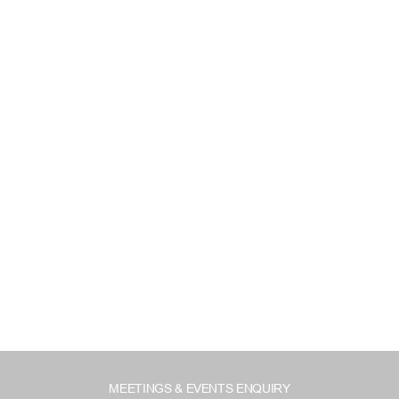
MEETINGS & EVENTS ENQUIRY