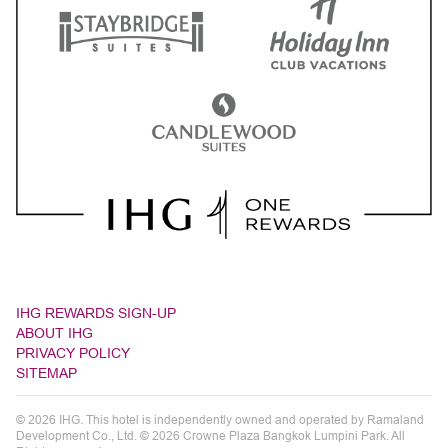
IHG REWARDS SIGN-UP
ABOUT IHG
PRIVACY POLICY
SITEMAP
© 2026 IHG. This hotel is independently owned and operated by Ramaland
Development Co., Ltd. © 2026 Crowne Plaza Bangkok Lumpini Park. All