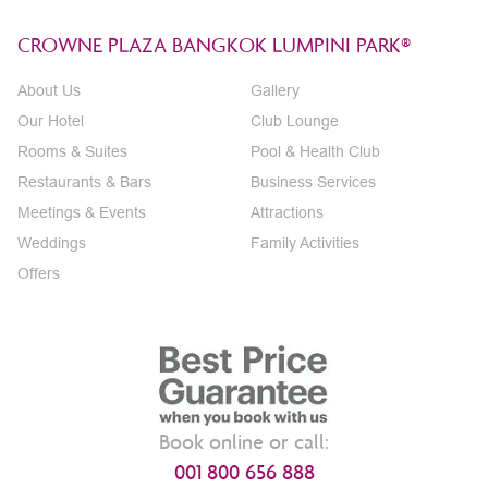
CROWNE PLAZA BANGKOK LUMPINI PARK®
About Us
Gallery
Our Hotel
Club Lounge
Rooms & Suites
Pool & Health Club
Restaurants & Bars
Business Services
Meetings & Events
Attractions
Weddings
Family Activities
Offers
Book online or call:
001 800 656 888