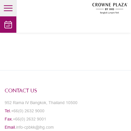
open main menu
CONTACT US
952 Rama IV Bangkok, Thailand 10500
Tel.
+66(0) 2632 9000
Fax.
+66(0) 2632 9001
Email.
info-cpbkk@ihg.com