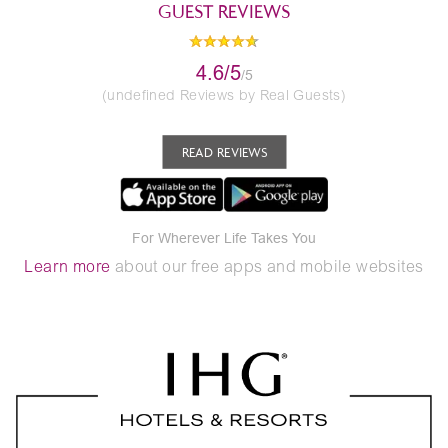
GUEST REVIEWS
4.6/5
/5
(undefined Reviews by Real Guests)
READ REVIEWS
For Wherever Life Takes You
Learn more
about our free apps and mobile websites