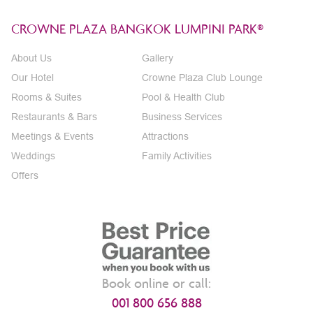
CROWNE PLAZA BANGKOK LUMPINI PARK®
About Us
Gallery
Our Hotel
Crowne Plaza Club Lounge
Rooms & Suites
Pool & Health Club
Restaurants & Bars
Business Services
Meetings & Events
Attractions
Weddings
Family Activities
Offers
Book online or call:
001 800 656 888