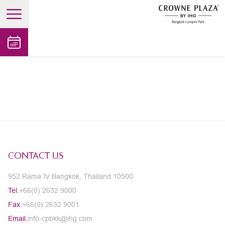
open main menu
CONTACT US
952 Rama IV Bangkok, Thailand 10500
Tel.
+66(0) 2632 9000
Fax.
+66(0) 2632 9001
Email.
info-cpbkk@ihg.com