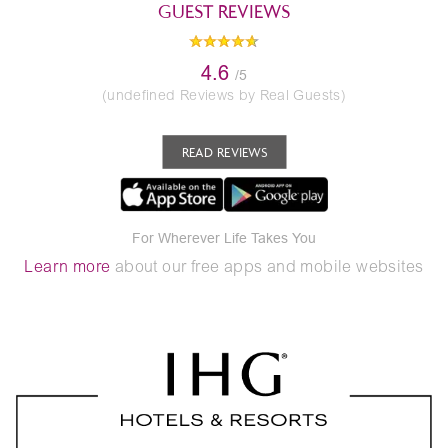
GUEST REVIEWS
4.6
/5
(undefined Reviews by Real Guests)
READ REVIEWS
For Wherever Life Takes You
Learn more
about our free apps and mobile websites