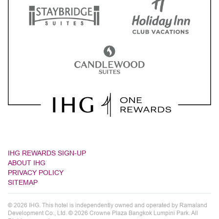
IHG REWARDS SIGN-UP
ABOUT IHG
PRIVACY POLICY
SITEMAP
© 2026 IHG. This hotel is independently owned and operated by Ramaland
Development Co., Ltd. © 2026 Crowne Plaza Bangkok Lumpini Park. All