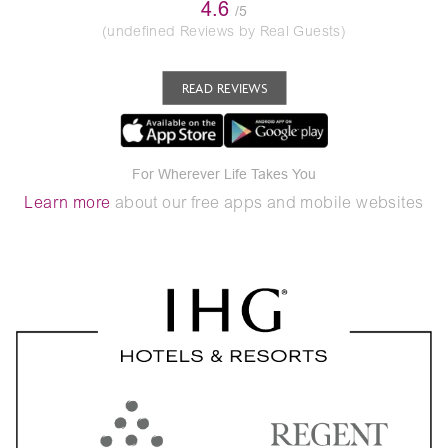
4.6
/5
(undefined Reviews by Real Guests)
READ REVIEWS
For Wherever Life Takes You
Learn more
about our free apps and mobile websites