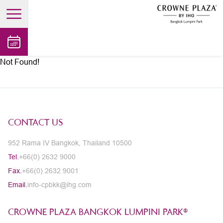
open main menu
Not Found!
CONTACT US
952 Rama IV Bangkok, Thailand 10500
Tel.
+66(0) 2632 9000
Fax.
+66(0) 2632 9001
Email.
info-cpbkk@ihg.com
CROWNE PLAZA BANGKOK LUMPINI PARK®