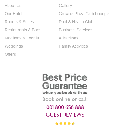
About Us
Gallery
Our Hotel
Crowne Plaza Club Lounge
Rooms & Suites
Pool & Health Club
Restaurants & Bars
Business Services
Meetings & Events
Attractions
Weddings
Family Activities
Offers
Book online or call:
001 800 656 888
GUEST REVIEWS