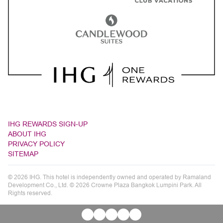
IHG REWARDS SIGN-UP
ABOUT IHG
PRIVACY POLICY
SITEMAP
© 2026 IHG. This hotel is independently owned and operated by Ramaland
Development Co., Ltd. © 2026 Crowne Plaza Bangkok Lumpini Park. All
Rights reserved.