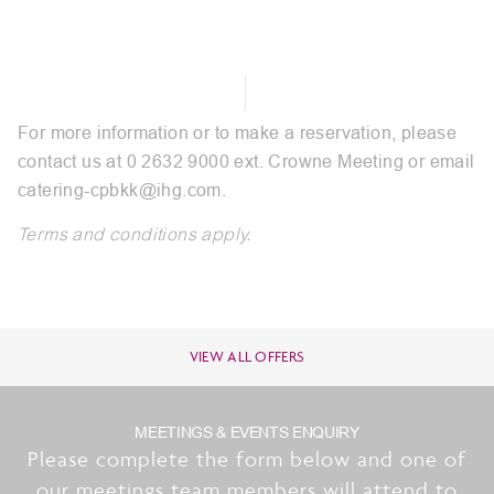
For more information or to make a reservation, please
contact us at 0 2632 9000 ext. Crowne Meeting or email
catering-cpbkk@ihg.com
.
Terms and conditions apply.
VIEW ALL OFFERS
MEETINGS & EVENTS ENQUIRY
Please complete the form below and one of
our meetings team members will attend to