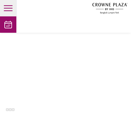
open main menu