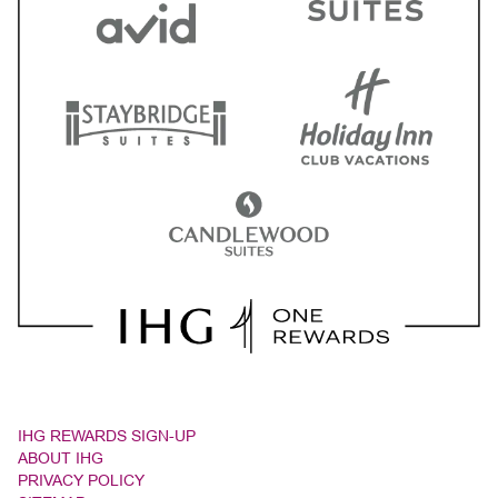
IHG REWARDS SIGN-UP
ABOUT IHG
PRIVACY POLICY