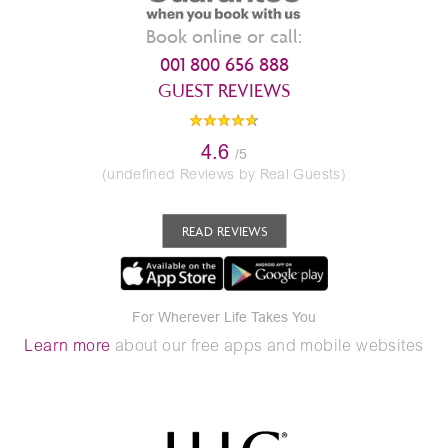
Book online or call:
001 800 656 888
GUEST REVIEWS
4.6
/5
(undefined Reviews by Real Guests)
READ REVIEWS
For Wherever Life Takes You
Learn more
about our free apps and mobile websites