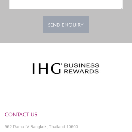
SEND ENQUIRY
CONTACT US
952 Rama IV Bangkok, Thailand 10500