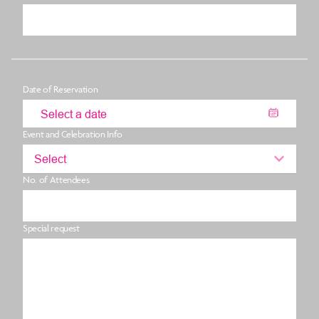
Date of Reservation
Event and Celebration Info
Select
No. of Attendees
Special request