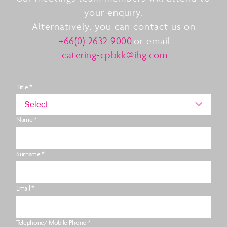
your enquiry.
Alternatively, you can contact us on
+66(0) 2632 9000
or email
catering-cpbkk@ihg.com
Title *
Select
Name *
Surname *
Email *
Telephone/ Mobile Phone *