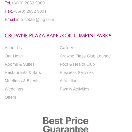
Tel.
+66(0) 2632 9000
Fax.
+66(0) 2632 9001
Email.
info-cpbkk@ihg.com
CROWNE PLAZA BANGKOK LUMPINI PARK®
About Us
Gallery
Our Hotel
Crowne Plaza Club Lounge
Rooms & Suites
Pool & Health Club
Restaurants & Bars
Business Services
Meetings & Events
Attractions
Weddings
Family Activities
Offers