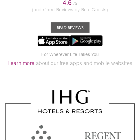
4.6
/5
(undefined Reviews by Real Guests)
READ REVIEWS
For Wherever Life Takes You
Learn more
about our free apps and mobile websites