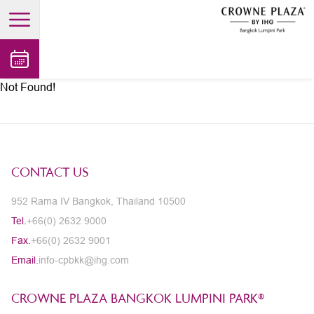
open main menu
Not Found!
CONTACT US
952 Rama IV Bangkok, Thailand 10500
Tel.
+66(0) 2632 9000
Fax.
+66(0) 2632 9001
Email.
info-cpbkk@ihg.com
CROWNE PLAZA BANGKOK LUMPINI PARK®