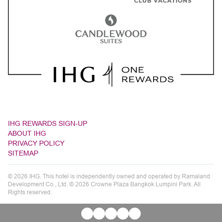
IHG REWARDS SIGN-UP
ABOUT IHG
PRIVACY POLICY
SITEMAP
© 2026 IHG. This hotel is independently owned and operated by Ramaland
Development Co., Ltd. © 2026 Crowne Plaza Bangkok Lumpini Park. All
Rights reserved.