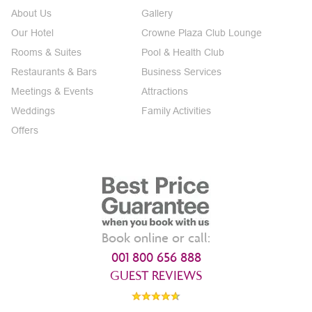
About Us
Gallery
Our Hotel
Crowne Plaza Club Lounge
Rooms & Suites
Pool & Health Club
Restaurants & Bars
Business Services
Meetings & Events
Attractions
Weddings
Family Activities
Offers
Book online or call:
001 800 656 888
GUEST REVIEWS