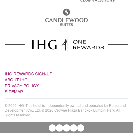
IHG REWARDS SIGN-UP
ABOUT IHG
PRIVACY POLICY
SITEMAP
© 2026 IHG. This hotel is independently owned and operated by Ramaland
Development Co., Ltd. © 2026 Crowne Plaza Bangkok Lumpini Park. All
Rights reserved.