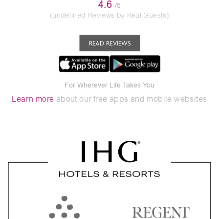
4.6
/5
(undefined Reviews by Real Guests)
READ REVIEWS
For Wherever Life Takes You
Learn more
about our free apps and mobile websites