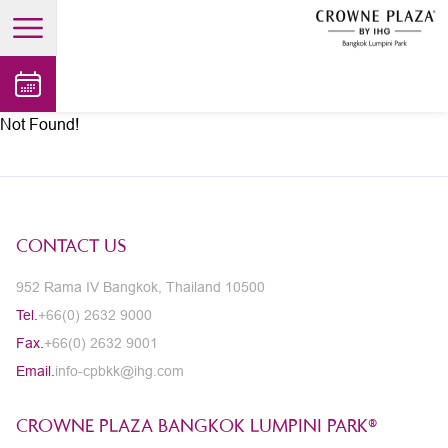
open main menu
Not Found!
CONTACT US
952 Rama IV Bangkok, Thailand 10500
Tel.
+66(0) 2632 9000
Fax.
+66(0) 2632 9001
Email.
info-cpbkk@ihg.com
CROWNE PLAZA BANGKOK LUMPINI PARK®