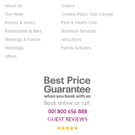
About Us
Gallery
Our Hotel
Crowne Plaza Club Lounge
Rooms & Suites
Pool & Health Club
Restaurants & Bars
Business Services
Meetings & Events
Attractions
Weddings
Family Activities
Offers
Book online or call:
001 800 656 888
GUEST REVIEWS