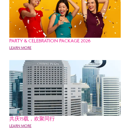
PARTY & CELEBRATION PACKAGE 2026
LEARN MORE
共庆15载，欢聚同行
LEARN MORE