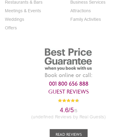
Restaurants & Bars
Business Services
Meetings & Events
Attractions
Weddings
Family Activities
Offers
Book online or call:
001 800 656 888
GUEST REVIEWS
4.6/5
/5
(undefined Reviews by Real Guests)
READ REVIEWS