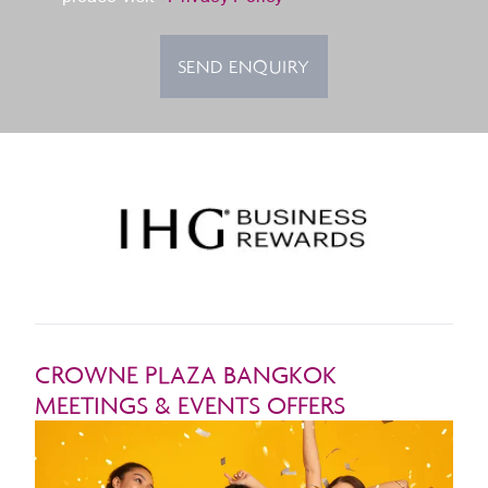
SEND ENQUIRY
CROWNE PLAZA BANGKOK
MEETINGS & EVENTS OFFERS