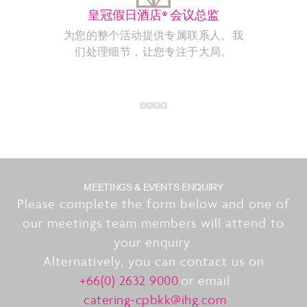
皇冠假日酒店® 会议总监
为您的整个活动提供专属联系人。我
们处理细节，让您专注于大局。
MEETINGS & EVENTS ENQUIRY
Please complete the form below and one of
our meetings team members will attend to
your enquiry.
Alternatively, you can contact us on
+66(0) 2632 9000
or email
catering-cpbkk@ihg.com