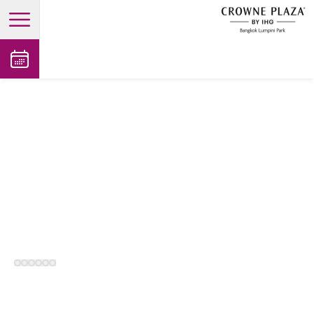
open main menu