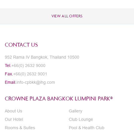
VIEW ALL OFFERS
CONTACT US
952 Rama IV Bangkok, Thailand 10500
Tel.
+66(0) 2632 9000
Fax.
+66(0) 2632 9001
Email.
info-cpbkk@ihg.com
CROWNE PLAZA BANGKOK LUMPINI PARK®
About Us
Gallery
Our Hotel
Club Lounge
Rooms & Suites
Pool & Health Club