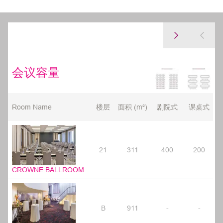
会议容量
Room Name
楼层
面积 (m²)
剧院式
课桌式
21
311
400
200
CROWNE BALLROOM
B
911
-
-