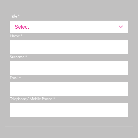
Title *
Select
Name *
Surname *
Email *
Telephone/ Mobile Phone *