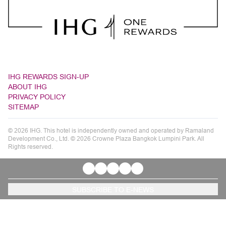
IHG REWARDS SIGN-UP
ABOUT IHG
PRIVACY POLICY
SITEMAP
© 2026 IHG. This hotel is independently owned and operated by Ramaland
Development Co., Ltd. © 2026 Crowne Plaza Bangkok Lumpini Park. All
Rights reserved.
SUBSCRIBE TO E-NEWS