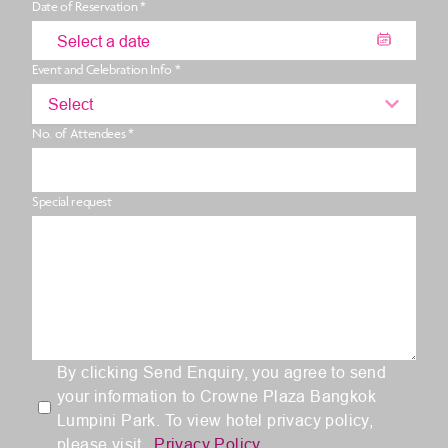
Date of Reservation *
Event and Celebration Info *
Select
No. of Attendees *
Special request
By clicking Send Enquiry, you agree to send
your information to Crowne Plaza Bangkok
Lumpini Park. To view hotel privacy policy,
please visit
Privacy Policy