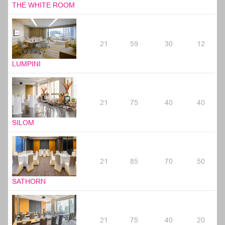
THE WHITE ROOM
21
59
30
12
LUMPINI
21
75
40
40
SILOM
21
85
70
50
SATHORN
21
75
40
20