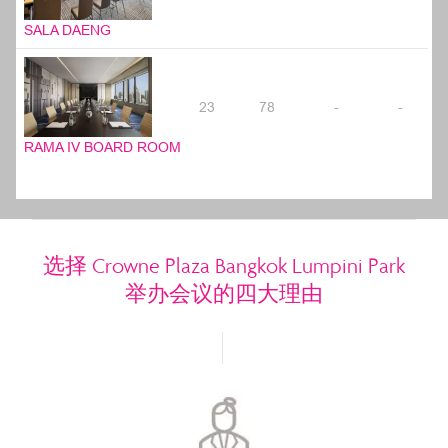
SALA DAENG
23
78
-
-
RAMA IV BOARD ROOM
选择 Crowne Plaza Bangkok Lumpini Park
举办会议的四大理由