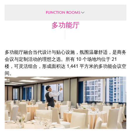
FUNCTION ROOMS
多功能厅
多功能厅融合当代设计与贴心设施，氛围温馨舒适，是商务
会议与定制活动的理想之选。所有 10 个场地均位于 21
楼，可灵活组合，形成面积达 1,441 平方米的多功能会议空
间。