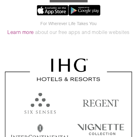
For Wherever Life Takes You
Learn more
about our free apps and mobile websites