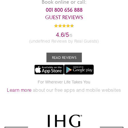
Book online or call:
001 800 656 888
GUEST REVIEWS
4.6/5
/5
(undefined Reviews by Real Guests)
READ REVIEWS
For Wherever Life Takes You
Learn more
about our free apps and mobile websites