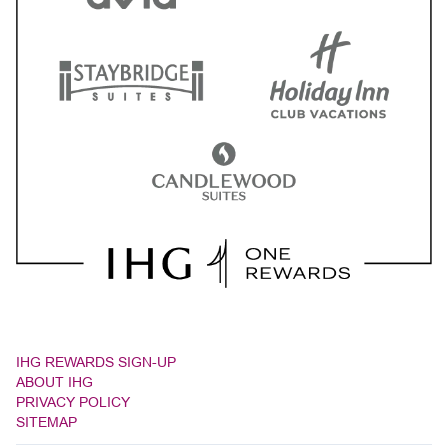
IHG REWARDS SIGN-UP
ABOUT IHG
PRIVACY POLICY
SITEMAP