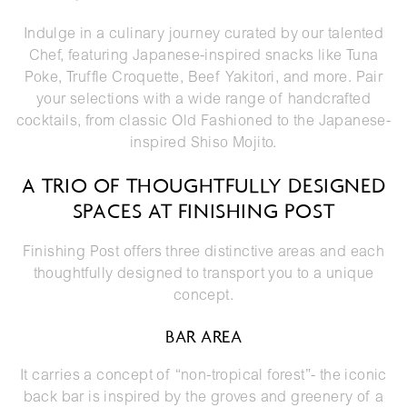
Indulge in a
culinary journey
curated by our talented
Chef, featuring Japanese-inspired snacks like Tuna
Poke, Truffle Croquette, Beef Yakitori, and more. Pair
your selections with a wide range of handcrafted
cocktails, from classic Old Fashioned to the Japanese-
inspired Shiso Mojito.
A TRIO OF THOUGHTFULLY DESIGNED
SPACES AT FINISHING POST
Finishing Post offers three distinctive areas and each
thoughtfully designed to transport you to a unique
concept.
BAR AREA
It carries a concept of “non-tropical forest”- the iconic
back bar is inspired by the groves and greenery of a