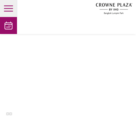
open main menu