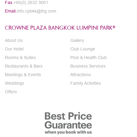
Fax.
+66(0) 2632 9001
Email.
info-cpbkk@ihg.com
CROWNE PLAZA BANGKOK LUMPINI PARK®
About Us
Gallery
Our Hotel
Club Lounge
Rooms & Suites
Pool & Health Club
Restaurants & Bars
Business Services
Meetings & Events
Attractions
Weddings
Family Activities
Offers