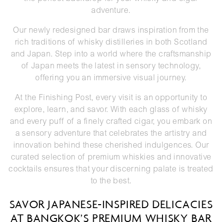
adventure.
Our newly redesigned bar draws inspiration from the
rich traditions of whisky distilleries in both Scotland
and Japan. Step into a world where the craftsmanship
of Japan meets the latest in sensory technology,
offering you an immersive visual journey.
At the Finishing Post, every visit is an opportunity to
explore, learn, and savor. With each glass of whisky
and every puff of a finely crafted cigar, you embark on
a sensory adventure that celebrates the artistry and
innovation behind these cherished indulgences. Our
curated selection of premium whiskies and innovative
cocktails ensures that your discerning palate is treated
to the best.
SAVOR JAPANESE-INSPIRED DELICACIES
AT BANGKOK’S PREMIUM WHISKY BAR