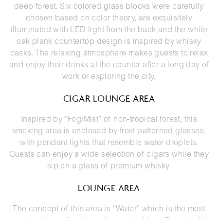
deep forest. Six colored glass blocks were carefully
chosen based on color theory, are exquisitely
illuminated with LED light from the back and the white
oak plank countertop design is inspired by whisky
casks. The relaxing atmosphere makes guests to relax
and enjoy their drinks at the counter after a long day of
work or exploring the city.
CIGAR LOUNGE AREA
Inspired by “Fog/Mist” of non-tropical forest, this
smoking area is enclosed by frost patterned glasses,
with pendant lights that resemble water droplets.
Guests can enjoy a wide selection of cigars while they
sip on a glass of premium whisky.
LOUNGE AREA
The concept of this area is “Water” which is the most