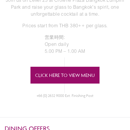
Join us on Level 23 at Crowne Plaza Bangkok Lumpini
Park and raise your glass to Bangkok’s spirit, one
unforgettable cocktail at a time.
Prices start from THB 380++ per glass.
営業時間:
Open daily
5.00 PM – 1.00 AM
CLICK HERE TO VIEW MENU
+66 (0) 2632 9000 Ext. Finishing Post
DINING OFFERS