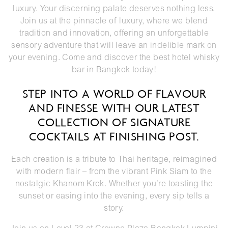
luxury. Your discerning palate deserves nothing less.
Join us at the pinnacle of luxury, where we blend
tradition and innovation, offering an unforgettable
sensory adventure that will leave an indelible mark on
your evening. Come and discover the best hotel whisky
bar in Bangkok today!
STEP INTO A WORLD OF FLAVOUR
AND FINESSE WITH OUR LATEST
COLLECTION OF SIGNATURE
COCKTAILS AT FINISHING POST.
Each creation is a tribute to Thai heritage, reimagined
with modern flair – from the vibrant Pink Siam to the
nostalgic Khanom Krok. Whether you’re toasting the
sunset or easing into the evening, every sip tells a
story.