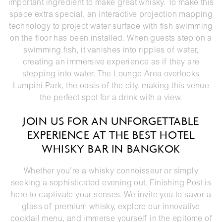
important ingredient to make great whisky. To make this
space extra special, an interactive projection mapping
technology to project water surface with fish swimming
on the floor has been installed. When guests step on a
swimming fish, it vanishes into ripples of water,
creating an immersive experience as if they are
stepping into water. The Lounge Area overlooks
Lumpini Park, the oasis of the city, making this venue
the perfect spot for a drink with a view.
JOIN US FOR AN UNFORGETTABLE
EXPERIENCE AT THE BEST HOTEL
WHISKY BAR IN BANGKOK
Whether you’re a whisky connoisseur or simply
seeking a sophisticated evening out, Finishing Post is
here to captivate your senses. We invite you to savor a
glass of premium whisky, explore our innovative
cocktail menu, and immerse yourself in the epitome of