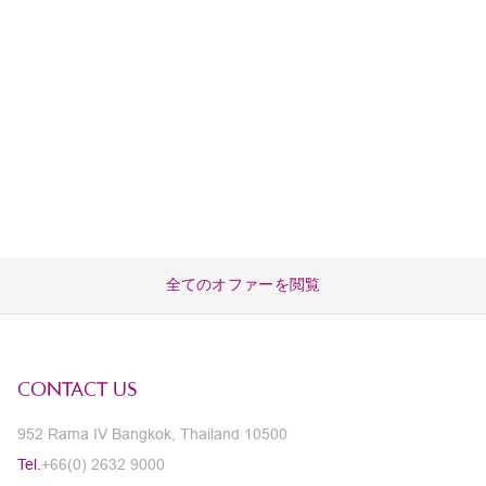
全てのオファーを閲覧
CONTACT US
952 Rama IV Bangkok, Thailand 10500
Tel.
+66(0) 2632 9000