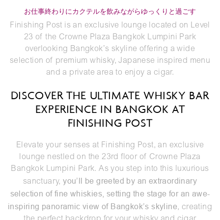
お仕事終わりにカクテルを飲みながらゆっくりと過ごす
Finishing Post is an exclusive lounge located on Level
23 of the Crowne Plaza Bangkok Lumpini Park
overlooking Bangkok’s skyline offering a wide
selection of premium whisky, Japanese inspired menu
and a private area to enjoy a cigar.
DISCOVER THE ULTIMATE WHISKY BAR
EXPERIENCE IN BANGKOK AT
FINISHING POST
Elevate your senses at Finishing Post, an exclusive
lounge nestled on the 23rd floor of
Crowne Plaza
Bangkok Lumpini Park
. As you step into this luxurious
you’ll be greeted by an extraordinary
sanctuary,
selection of fine whiskies, setting the stage for an awe-
inspiring panoramic view of Bangkok’s skyline
, creating
the perfect backdrop for your whisky and cigar