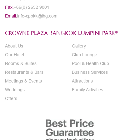
Fax.
+66(0) 2632 9001
Email.
info-cpbkk@ihg.com
CROWNE PLAZA BANGKOK LUMPINI PARK®
About Us
Gallery
Our Hotel
Club Lounge
Rooms & Suites
Pool & Health Club
Restaurants & Bars
Business Services
Meetings & Events
Attractions
Weddings
Family Activities
Offers