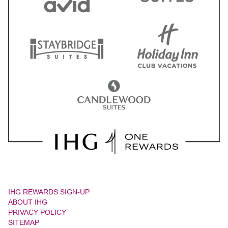
IHG REWARDS SIGN-UP
ABOUT IHG
PRIVACY POLICY
SITEMAP