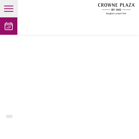
open main menu