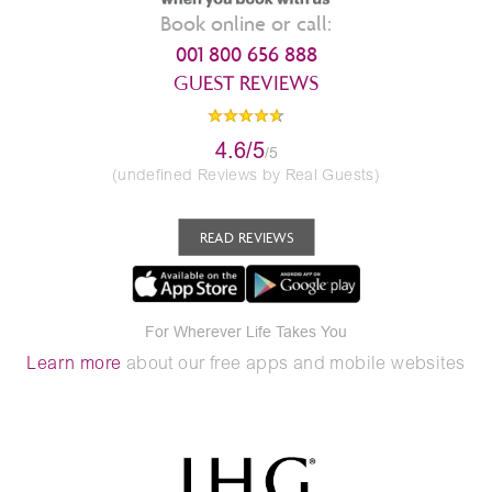
Book online or call:
001 800 656 888
GUEST REVIEWS
4.6/5
/5
(undefined Reviews by Real Guests)
READ REVIEWS
For Wherever Life Takes You
Learn more
about our free apps and mobile websites