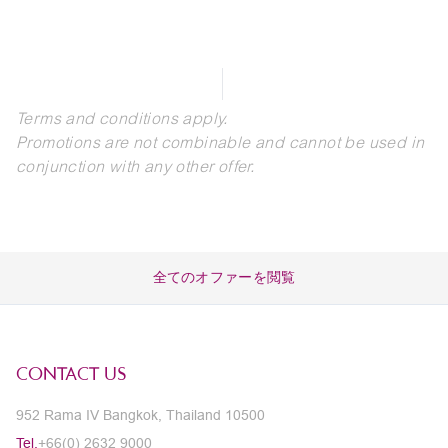
Terms and conditions apply.
Promotions are not combinable and cannot be used in
conjunction with any other offer.
全てのオファーを閲覧
CONTACT US
952 Rama IV Bangkok, Thailand 10500
Tel.
+66(0) 2632 9000