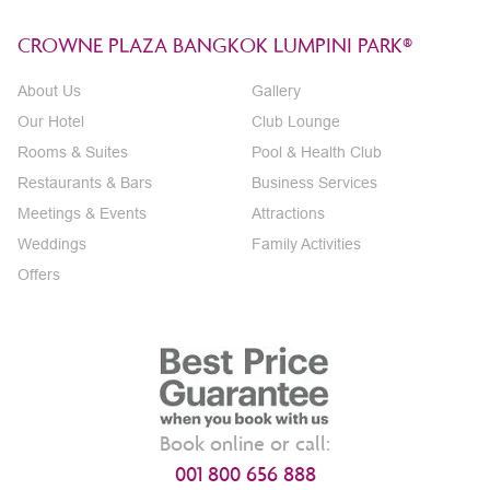
CROWNE PLAZA BANGKOK LUMPINI PARK®
About Us
Gallery
Our Hotel
Club Lounge
Rooms & Suites
Pool & Health Club
Restaurants & Bars
Business Services
Meetings & Events
Attractions
Weddings
Family Activities
Offers
Book online or call:
001 800 656 888