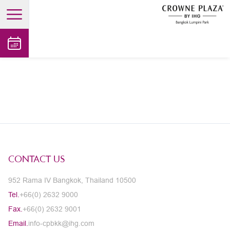
open main menu
CONTACT US
952 Rama IV Bangkok, Thailand 10500
Tel.
+66(0) 2632 9000
Fax.
+66(0) 2632 9001
Email.
info-cpbkk@ihg.com