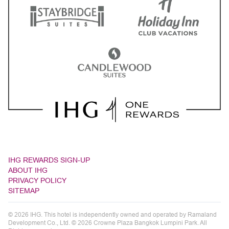
IHG REWARDS SIGN-UP
ABOUT IHG
PRIVACY POLICY
SITEMAP
© 2026 IHG. This hotel is independently owned and operated by Ramaland
Development Co., Ltd. © 2026 Crowne Plaza Bangkok Lumpini Park. All