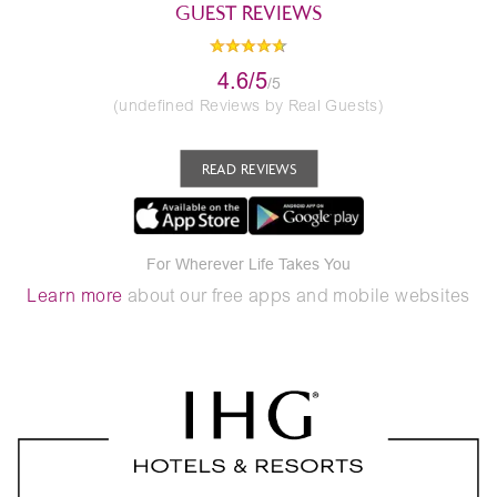
GUEST REVIEWS
4.6/5
/5
(undefined Reviews by Real Guests)
READ REVIEWS
For Wherever Life Takes You
Learn more
about our free apps and mobile websites