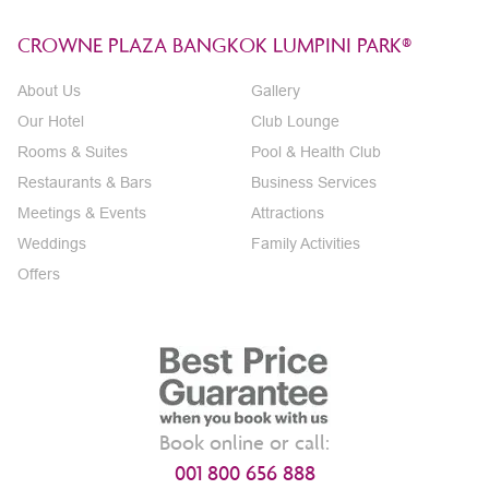
CROWNE PLAZA BANGKOK LUMPINI PARK®
About Us
Gallery
Our Hotel
Club Lounge
Rooms & Suites
Pool & Health Club
Restaurants & Bars
Business Services
Meetings & Events
Attractions
Weddings
Family Activities
Offers
Book online or call:
001 800 656 888