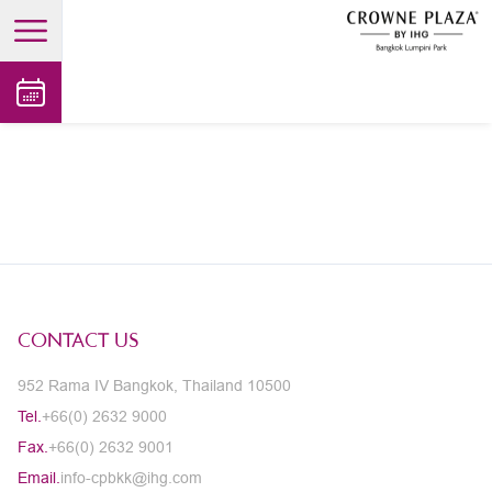
open main menu
CONTACT US
952 Rama IV Bangkok, Thailand 10500
Tel.
+66(0) 2632 9000
Fax.
+66(0) 2632 9001
Email.
info-cpbkk@ihg.com