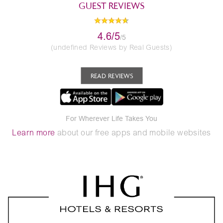
GUEST REVIEWS
4.6/5
/5
(undefined Reviews by Real Guests)
READ REVIEWS
For Wherever Life Takes You
Learn more
about our free apps and mobile websites