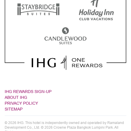
IHG REWARDS SIGN-UP
ABOUT IHG
PRIVACY POLICY
SITEMAP
© 2026 IHG. This hotel is independently owned and operated by Ramaland
Development Co., Ltd. © 2026 Crowne Plaza Bangkok Lumpini Park. All