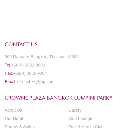
CONTACT US
952 Rama IV Bangkok, Thailand 10500
Tel.
+66(0) 2632 9000
Fax.
+66(0) 2632 9001
Email.
info-cpbkk@ihg.com
CROWNE PLAZA BANGKOK LUMPINI PARK®
About Us
Gallery
Our Hotel
Club Lounge
Rooms & Suites
Pool & Health Club