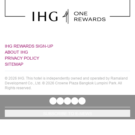
IHG REWARDS SIGN-UP
ABOUT IHG
PRIVACY POLICY
SITEMAP
© 2026 IHG. This hotel is independently owned and operated by Ramaland
Development Co., Ltd. © 2026 Crowne Plaza Bangkok Lumpini Park. All
Rights reserved.
SUBSCRIBE TO E-NEWS