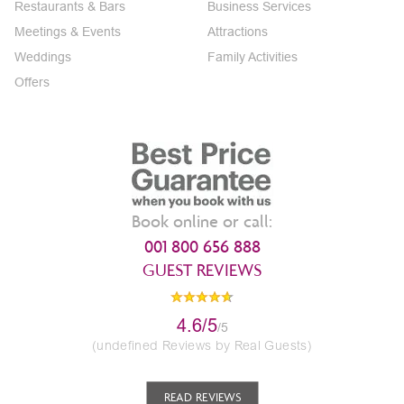
Restaurants & Bars
Business Services
Meetings & Events
Attractions
Weddings
Family Activities
Offers
Book online or call:
001 800 656 888
GUEST REVIEWS
4.6/5
/5
(undefined Reviews by Real Guests)
READ REVIEWS