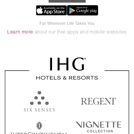
For Wherever Life Takes You
Learn more
about our free apps and mobile websites