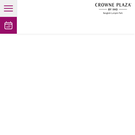
open main menu