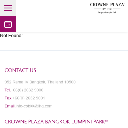
open main menu
Not Found!
CONTACT US
952 Rama IV Bangkok, Thailand 10500
Tel.
+66(0) 2632 9000
Fax.
+66(0) 2632 9001
Email.
info-cpbkk@ihg.com
CROWNE PLAZA BANGKOK LUMPINI PARK®