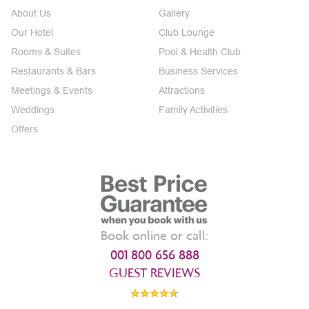
About Us
Gallery
Our Hotel
Club Lounge
Rooms & Suites
Pool & Health Club
Restaurants & Bars
Business Services
Meetings & Events
Attractions
Weddings
Family Activities
Offers
Book online or call:
001 800 656 888
GUEST REVIEWS