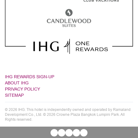
IHG REWARDS SIGN-UP
ABOUT IHG
PRIVACY POLICY
SITEMAP
© 2026 IHG. This hotel is independently owned and operated by Ramaland
Development Co., Ltd. © 2026 Crowne Plaza Bangkok Lumpini Park. All
Rights reserved.