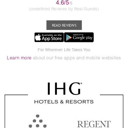
4.6/5
/5
(undefined Reviews by Real Guests)
READ REVIEWS
For Wherever Life Takes You
Learn more
about our free apps and mobile websites