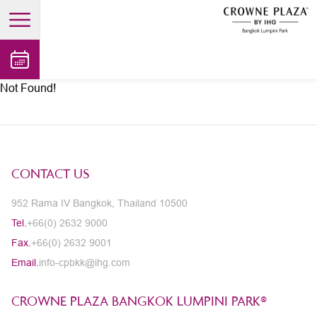
open main menu
Not Found!
CONTACT US
952 Rama IV Bangkok, Thailand 10500
Tel.
+66(0) 2632 9000
Fax.
+66(0) 2632 9001
Email.
info-cpbkk@ihg.com
CROWNE PLAZA BANGKOK LUMPINI PARK®