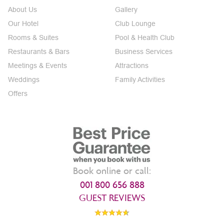
About Us
Gallery
Our Hotel
Club Lounge
Rooms & Suites
Pool & Health Club
Restaurants & Bars
Business Services
Meetings & Events
Attractions
Weddings
Family Activities
Offers
Book online or call:
001 800 656 888
GUEST REVIEWS