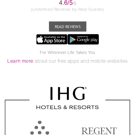
4.6/5
/5
(undefined Reviews by Real Guests)
READ REVIEWS
For Wherever Life Takes You
Learn more
about our free apps and mobile websites