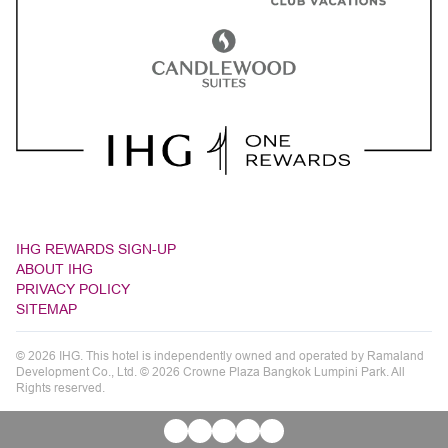
IHG REWARDS SIGN-UP
ABOUT IHG
PRIVACY POLICY
SITEMAP
© 2026 IHG. This hotel is independently owned and operated by Ramaland
Development Co., Ltd. © 2026 Crowne Plaza Bangkok Lumpini Park. All
Rights reserved.